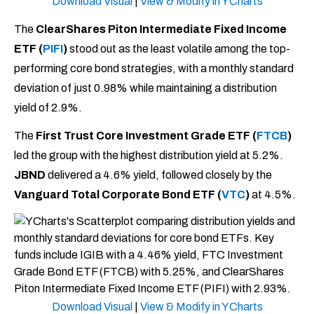
Download Visual
|
View & Modify in YCharts
The
ClearShares Piton Intermediate Fixed Income
ETF (
PIFI
)
stood out as the least volatile among the top-
performing core bond strategies, with a monthly standard
deviation of just 0.98% while maintaining a distribution
yield of 2.9%.
The
First Trust Core Investment Grade ETF (
FTCB
)
led the group with the highest distribution yield at 5.2%.
JBND
delivered a 4.6% yield, followed closely by the
Vanguard Total Corporate Bond ETF (
VTC
)
at 4.5%.
Download Visual
|
View & Modify in YCharts