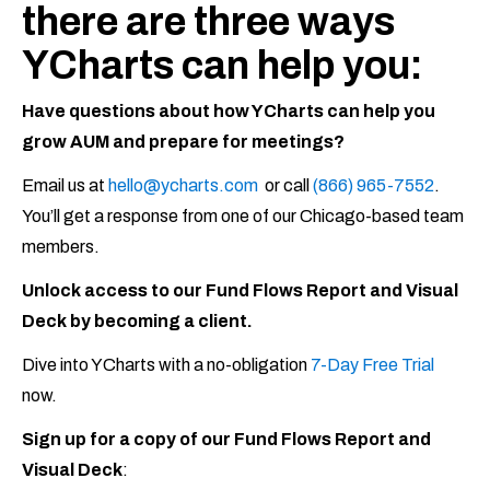
there are three ways
YCharts can help you:
Have questions about how YCharts can help you
grow AUM and prepare for meetings?
Email us at
hello@ycharts.com
or call
(866) 965-7552
.
You’ll get a response from one of our Chicago-based team
members.
Unlock access to our Fund Flows Report and Visual
Deck by becoming a client.
Dive into YCharts with a no-obligation
7-Day Free Trial
now.
Sign up for a copy of our Fund Flows Report and
Visual Deck
: