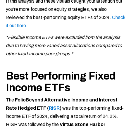
If this analysis and these visuals caught your attention but
you’re more focused on equity strategies, we also
reviewed the best-performing equity ETFs of 2024.
Check
it out here
.
*Flexible Income ETFs were excluded from the analysis
due to having more varied asset allocations compared to
other fixed-income peer groups.*
Best Performing Fixed
Income ETFs
The
FolioBeyond Alternative Income and Interest
Rate Hedged ETF (
RISR
)
was the top-performing fixed-
income ETF of 2024, delivering a total return of 24.2%.
RISR was followed by the
Virtus Stone Harbor