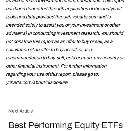
advice or make investment recommendations. This report
has been generated through application of the analytical
tools and data provided through ycharts.com and is
intended solely to assist you or your investment or other
adviser(s) in conducting investment research. You should
not construe this report as an offer to buy or sell, as a
solicitation of an offer to buy or sell, or as a
recommendation to buy, sell, hold or trade, any security or
other financial instrument. For further information
regarding your use of this report, please go to:
ycharts.com/about/disclosure
Next Article
Best Performing Equity ETFs