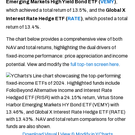
Emerging Markets High Yield Bond ETF (
VEMY
)
,
which achieved a total return of 13.5%, and the
Global X
Interest Rate Hedge ETF (
RATE
)
, which posted a total
return of 13.4%.
The chart below provides a comprehensive view of both
NAV and total returns, highlighting the dual drivers of
fixed-income performance: price appreciation and income
potential. View and modify the
full top-ten screen here
.
Download Visual
|
View & Modify in YCharts