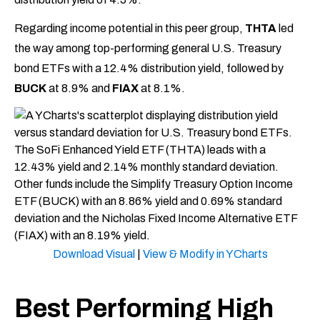
Regarding income potential in this peer group,
THTA
led
the way among top-performing general U.S. Treasury
bond ETFs with a 12.4% distribution yield, followed by
BUCK
at 8.9% and
FIAX
at 8.1%.
Download Visual
|
View & Modify in YCharts
Best Performing High