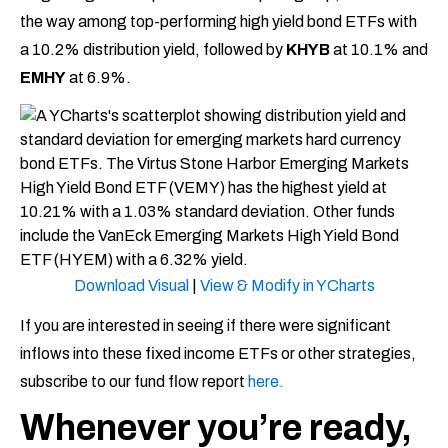
the way among top-performing high yield bond ETFs with
a 10.2% distribution yield, followed by
KHYB
at 10.1% and
EMHY
at 6.9%.
Download Visual
|
View & Modify in YCharts
If you are interested in seeing if there were significant
inflows into these fixed income ETFs or other strategies,
subscribe to our fund flow report
here.
Whenever you’re ready,