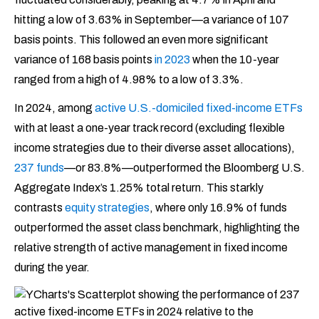
hitting a low of 3.63% in September—a variance of 107
basis points. This followed an even more significant
variance of 168 basis points
in 2023
when the 10-year
ranged from a high of 4.98% to a low of 3.3%.
In 2024, among
active U.S.-domiciled fixed-income ETFs
with at least a one-year track record (excluding flexible
income strategies due to their diverse asset allocations),
237 funds
—or 83.8%—outperformed the Bloomberg U.S.
Aggregate Index’s 1.25% total return. This starkly
contrasts
equity strategies
, where only 16.9% of funds
outperformed the asset class benchmark, highlighting the
relative strength of active management in fixed income
during the year.