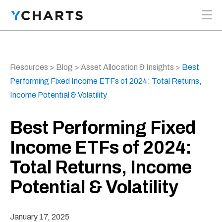
Skip to content
Resources
>
Blog
>
Asset Allocation & Insights
>
Best
Performing Fixed Income ETFs of 2024: Total Returns,
Income Potential & Volatility
Best Performing Fixed
Income ETFs of 2024:
Total Returns, Income
Potential & Volatility
January 17, 2025