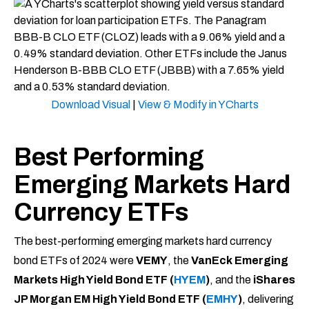
Download Visual
|
View & Modify in YCharts
Best Performing
Emerging Markets Hard
Currency ETFs
The best-performing emerging markets hard currency
bond ETFs of 2024 were
VEMY
, the
VanEck Emerging
Markets High Yield Bond ETF (
HYEM
)
, and the
iShares
JP Morgan EM High Yield Bond ETF (
EMHY
)
, delivering