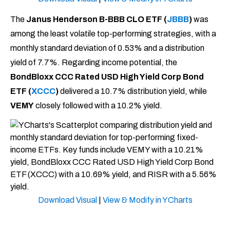
The
Janus Henderson B-BBB CLO ETF (
JBBB
)
was
among the least volatile top-performing strategies, with a
monthly standard deviation of 0.53% and a distribution
yield of 7.7%. Regarding income potential, the
BondBloxx CCC Rated USD High Yield Corp Bond
ETF
(
XCCC
)
delivered a 10.7% distribution yield, while
VEMY
closely followed with a 10.2% yield.
Download Visual
|
View & Modify in YCharts