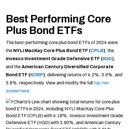
Best Performing Core
Plus Bond ETFs
The best-performing core plus bond ETFs of 2024 were
the
NYLI MacKay Core Plus Bond ETF (
CPLB
)
, the
Invesco Investment Grade Defensive ETF (
IIGD
)
,
and the
American Century Diversified Corporate
Bond ETF (
KORP
)
, delivering returns of 4.2%, 3.9%, and
3.8%, respectively. View and modify the full
top-ten
screen here.