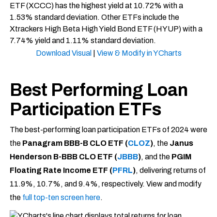
Download Visual
|
View & Modify in YCharts
Best Performing Loan
Participation ETFs
The best-performing loan participation ETFs of 2024 were
the
Panagram BBB-B CLO ETF (
CLOZ
)
, the
Janus
Henderson B-BBB CLO ETF (
JBBB
)
, and the
PGIM
Floating Rate Income ETF (
PFRL
)
, delivering returns of
11.9%, 10.7%, and 9.4%, respectively. View and modify
the
full top-ten screen here
.