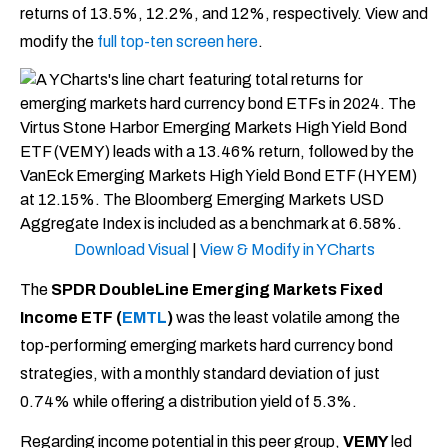
returns of 13.5%, 12.2%, and 12%, respectively. View and
modify the
full top-ten screen here
.
Download Visual
|
View & Modify in YCharts
The
SPDR DoubleLine Emerging Markets Fixed
Income ETF (
EMTL
)
was the least volatile among the
top-performing emerging markets hard currency bond
strategies, with a monthly standard deviation of just
0.74% while offering a distribution yield of 5.3%.
Regarding income potential in this peer group,
VEMY
led