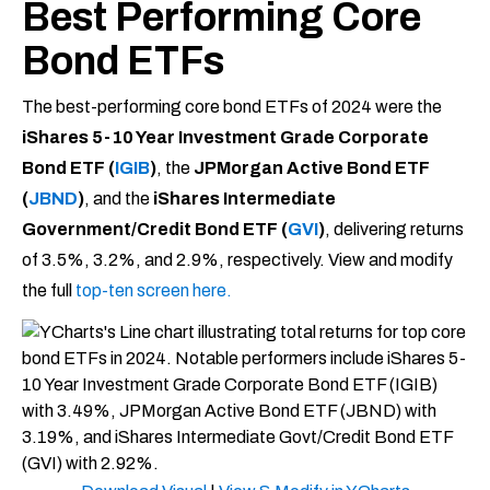
Best Performing Core
Bond ETFs
The best-performing core bond ETFs of 2024 were the
iShares 5-10 Year Investment Grade Corporate
Bond ETF (
IGIB
)
, the
JPMorgan Active Bond ETF
(
JBND
)
, and the
iShares Intermediate
Government/Credit Bond ETF (
GVI
)
, delivering returns
of 3.5%, 3.2%, and 2.9%, respectively. View and modify
the full
top-ten screen here.