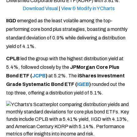
Download Visual
|
View & Modify in YCharts
IIGD
emerged as the least volatile among the top-
performing core bond plus strategies, boasting a monthly
standard deviation of 0.9% while delivering a distribution
yield of 4.1%.
CPLB
led the group with the highest distribution yield at
5.4%, followed closely by the
JPMorgan Core Plus
Bond ETF (
JCPB
)
at 5.2%. The
iShares Investment
Grade Systematic Bond ETF (
IGEB
)
rounded out the
top three, offering a distribution yield of 5.1%.