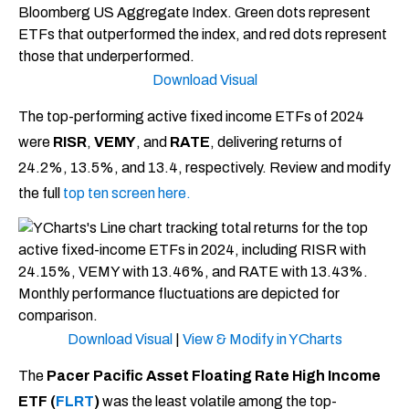
Download Visual
The top-performing active fixed income ETFs of 2024
were
RISR
,
VEMY
, and
RATE
, delivering returns of
24.2%, 13.5%, and 13.4, respectively. Review and modify
the full
top ten screen here.
Download
Visual
|
View & Modify in YCharts
The
Pacer Pacific Asset Floating Rate High Income
ETF (
FLRT
)
was the least volatile among the top-