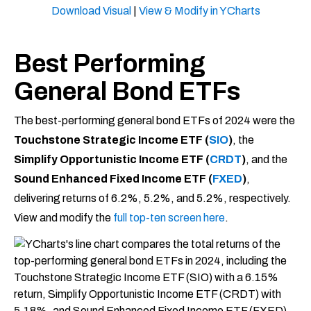
Download Visual
|
View & Modify in YCharts
Best Performing
General Bond ETFs
The best-performing general bond ETFs of 2024 were the
Touchstone Strategic Income ETF (
SIO
)
, the
Simplify Opportunistic Income ETF (
C
RDT
)
, and the
Sound Enhanced Fixed Income ETF (
FXED
)
,
delivering returns of 6.2%, 5.2%, and 5.2%, respectively.
View and modify the
full top-ten screen here
.