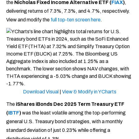
the
Nicholas Fixed Income Alternative ETF (
FIAX
)
,
delivering returns of 7.3%, 7.3%, and 4.7%, respectively.
View and modify the
full top-ten screen here
.
Download Visual
|
View & Modify in YCharts
The
iShares iBonds Dec 2025 Term Treasury ETF
(
IB
T
F
)
was the least volatile among the top-performing
general U.S. Treasury bond strategies, with a monthly
standard deviation of just 0.23% while offering a
distribution yield of 4.3%.