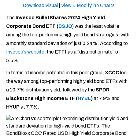
Download Visual
|
View & Modify in YCharts
The
Invesco BulletShares 2024 High Yield
Corporate Bond ETF (
BSJO
)
was the least volatile
among the top-performing high yield bond strategies, with
a monthly standard deviation of just 0.24%. According to
Invesco’s website
, the ETF has a “distribution rate” of
5.5%.
In terms of income potential in this peer group,
XCCC
led
the way among top-performing high yield bond ETFs with
a 10.7% distribution yield, followed by the
SPDR
Blackstone High Income ETF (
HYBL
)
at 7.9% and
HYUP
at 7.7%.