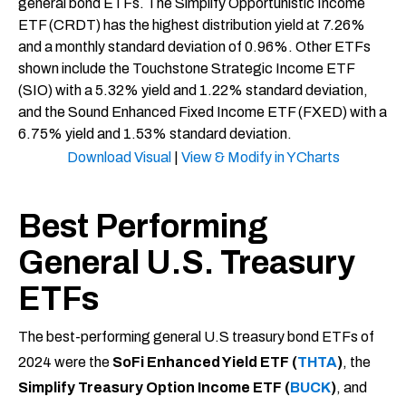
Download Visual
|
View & Modify in YCharts
Best Performing
General U.S. Treasury
ETFs
The best-performing general U.S treasury bond ETFs of
2024 were the
SoFi Enhanced Yield ETF (
THTA
)
, the
Simplify Treasury Option Income ETF (
BUCK
)
, and