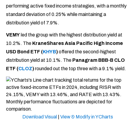
performing active fixed income strategies, with a monthly
standard deviation of 0.25% while maintaining a
distribution yield of 7.9%.
VEMY
led the group with the highest distribution yield at
10.2%. The
KraneShares Asia Pacific High Income
USD Bond ETF
(
KHYB
)
offered the second-highest
distribution yield at 10.1%. The
Panagram BBB-B CLO
ETF (
CLOZ
)
rounded out the top three with a 9.1% yield.
Download Visual
|
View & Modify in YCharts