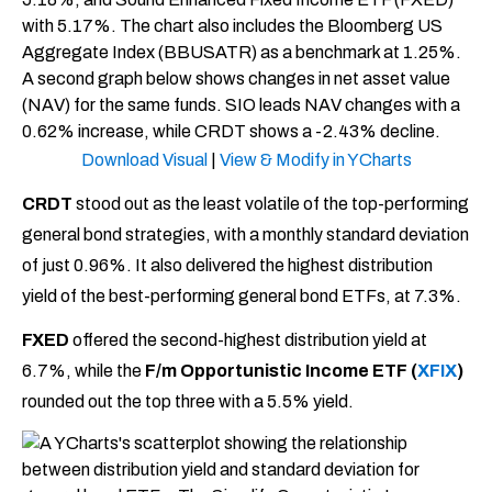
Download Visual
|
View & Modify in YCharts
CRDT
stood out as the least volatile of the top-performing
general bond strategies, with a monthly standard deviation
of just 0.96%. It also delivered the highest distribution
yield of the best-performing general bond ETFs, at 7.3%.
FXED
offered the second-highest distribution yield at
6.7%, while the
F/m Opportunistic Income ETF (
XFIX
)
rounded out the top three with a 5.5% yield.