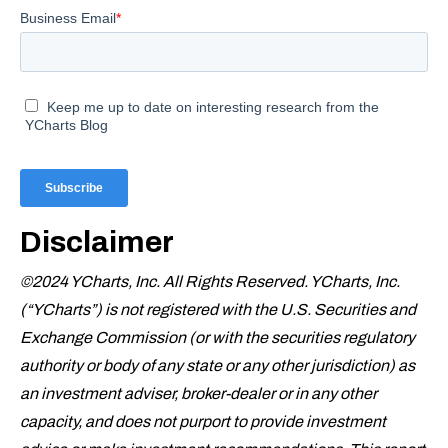
Disclaimer
©2024 YCharts, Inc. All Rights Reserved. YCharts, Inc.
(“YCharts”) is not registered with the U.S. Securities and
Exchange Commission (or with the securities regulatory
authority or body of any state or any other jurisdiction) as
an investment adviser, broker-dealer or in any other
capacity, and does not purport to provide investment