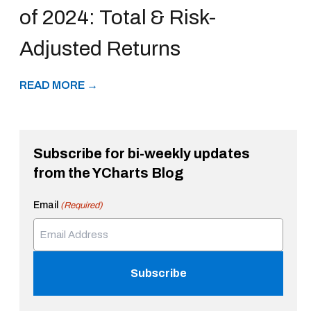
of 2024: Total & Risk-
Adjusted Returns
READ MORE →
Subscribe for bi-weekly updates
from the YCharts Blog
Email
(Required)