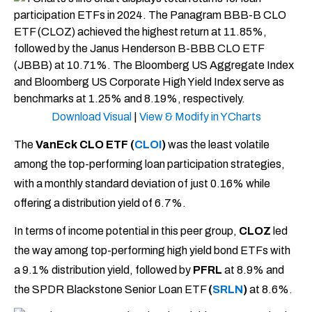
Download Visual
|
View & Modify in YCharts
The
VanEck CLO ETF (
CLOI
)
was the least volatile
among the top-performing loan participation strategies,
with a monthly standard deviation of just 0.16% while
offering a distribution yield of 6.7%.
In terms of income potential in this peer group,
CLOZ
led
the way among top-performing high yield bond ETFs with
a 9.1% distribution yield, followed by
PFRL
at 8.9% and
the SPDR Blackstone Senior Loan ETF
(
SRLN
)
at 8.6%.