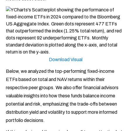
Download Visual
Below, we analyzed the top-performing fixed-income
ETFs based on total and NAV returns within their
respective peer groups. We also offer financial advisors
valuable insights into how these funds balance income
potential and risk, emphasizing the trade-offs between
distribution yield and volatility to support more informed
portfolio decisions.