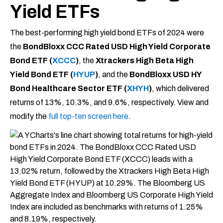
Yield ETFs
The best-performing high yield bond ETFs of 2024 were
the
BondBloxx CCC Rated USD High Yield Corporate
Bond ETF (
XCCC
)
, the
Xtrackers High Beta High
Yield Bond ETF (
HYUP
)
, and the
BondBloxx USD HY
Bond Healthcare Sector ETF (
XHYH
)
, which delivered
returns of 13%, 10.3%, and 9.6%, respectively. View and
modify the
full top-ten screen here
.