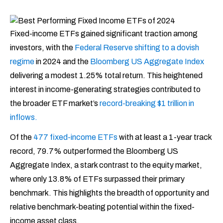
Fixed-income ETFs gained significant traction among
investors, with the
Federal Reserve shifting to a dovish
regime
in 2024 and the
Bloomberg US Aggregate Index
delivering a modest 1.25% total return. This heightened
interest in income-generating strategies contributed to
the broader ETF market’s
record-breaking $1 trillion in
inflows.
Of the
477 fixed-income ETFs
with at least a 1-year track
record, 79.7% outperformed the Bloomberg US
Aggregate Index, a stark contrast to the equity market,
where only 13.8% of ETFs surpassed their primary
benchmark. This highlights the breadth of opportunity and
relative benchmark-beating potential within the fixed-
income asset class.