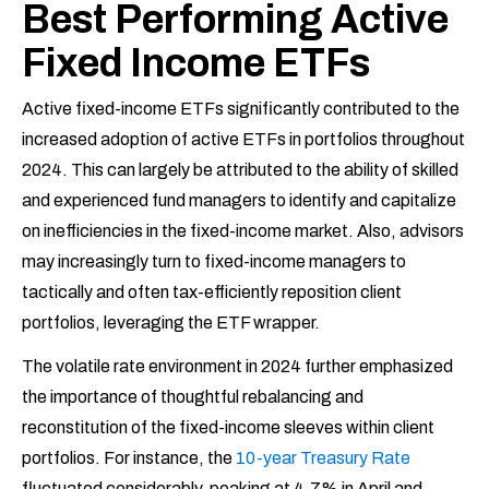
Best Performing Active
Fixed Income ETFs
Active fixed-income ETFs significantly contributed to the
increased adoption of active ETFs in portfolios throughout
2024. This can largely be attributed to the ability of skilled
and experienced fund managers to identify and capitalize
on inefficiencies in the fixed-income market. Also, advisors
may increasingly turn to fixed-income managers to
tactically and often tax-efficiently reposition client
portfolios, leveraging the ETF wrapper.
The volatile rate environment in 2024 further emphasized
the importance of thoughtful rebalancing and
reconstitution of the fixed-income sleeves within client
portfolios. For instance, the
10-year Treasury Rate
fluctuated considerably, peaking at 4.7% in April and