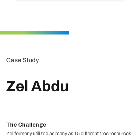
Case Study
Zel Abdu
The Challenge
Zel formerly utilized as many as 15 different free resources