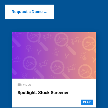
Request a Demo
→