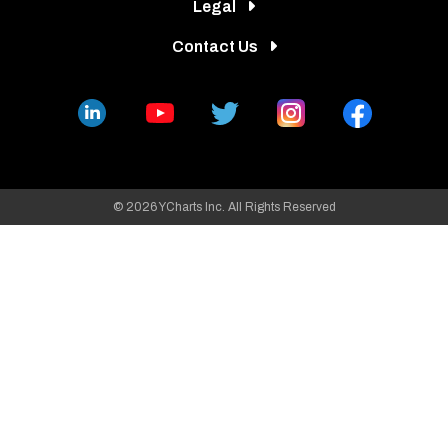
Legal
Contact Us
© 2026 YCharts Inc. All Rights Reserved