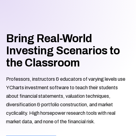
Bring Real-World
Investing Scenarios to
the Classroom
Professors, instructors & educators of varying levels use
YCharts investment software to teach their students
about financial statements, valuation techniques,
diversification & portfolio construction, and market
cyclicality. High horsepower research tools with real
market data, and none of the financial risk.