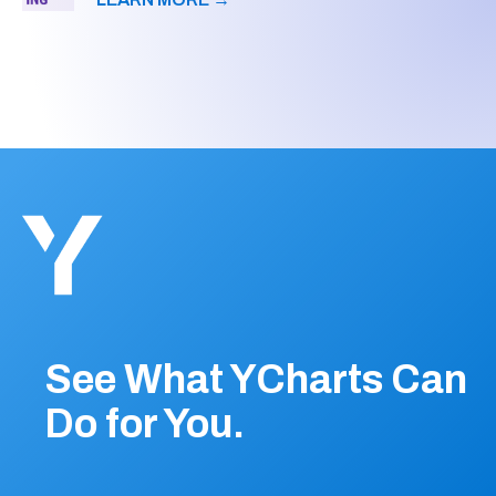
See What YCharts Can
Do for You.