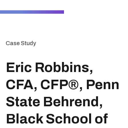
Case Study
Eric Robbins,
CFA, CFP®, Penn
State Behrend,
Black School of