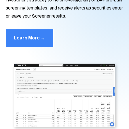
screening templates, and receive alerts as securities enter
or leave your Screener results.
Learn More →