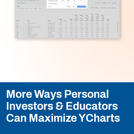
More Ways Personal
Investors & Educators
Can Maximize YCharts