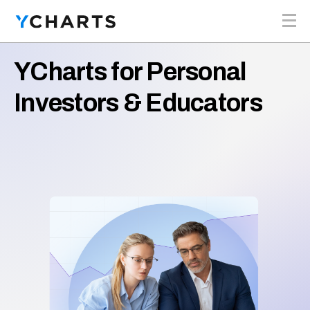
Skip to content
YCharts for Personal
Investors & Educators