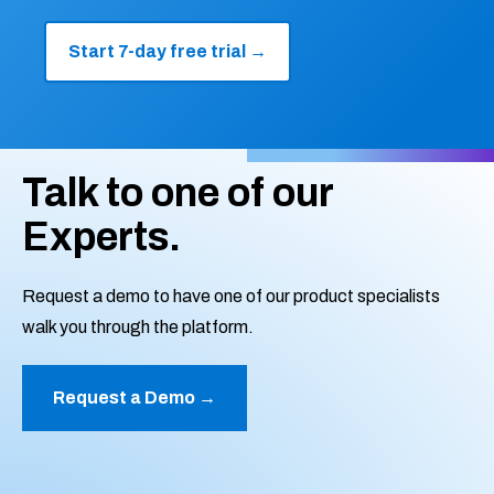
Start 7-day free trial
→
Talk to one of our
Experts.
Request a demo to have one of our product specialists
walk you through the platform.
Request a Demo →