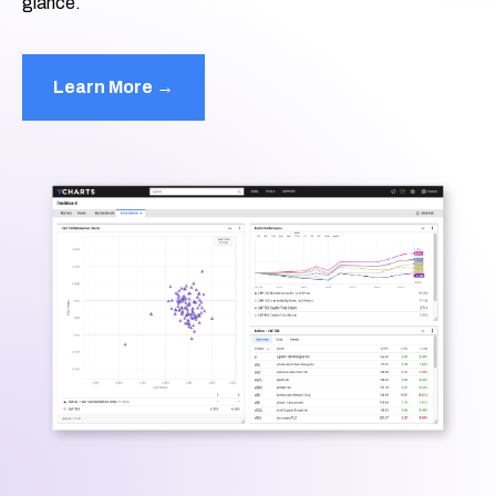
glance.
Learn More →