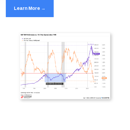
Learn More →