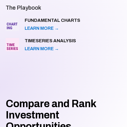
The Playbook
FUNDAMENTAL CHARTS
LEARN MORE
→
TIMESERIES ANALYSIS
LEARN MORE
→
Compare and Rank
Investment
Opportunities