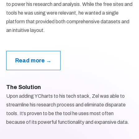
to power his research and analysis. While the free sites and
tools he was using were relevant, he wanted a single
platform that provided both comprehensive datasets and
an intuitive layout.
Read more →
The Solution
Upon adding YCharts to his tech stack, Zel was able to
streamline his research process and eliminate disparate
tools. It’s proven to be the tool he uses most often
because of its powerful functionality and expansive data.