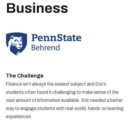
Business
The Challenge
Finance isn’t always the easiest subject and Eric’s
students often found it challenging to make sense of the
vast amount of information available. Eric needed a better
way to engage students with real-world, hands-on learning
experiences.