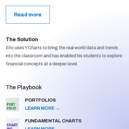
Read more
The Solution
Eric uses YCharts to bring the real world data and trends
into the classroom and has enabled his students to explore
financial concepts at a deeper level.
The Playbook
PORTFOLIOS
LEARN MORE
→
FUNDAMENTAL CHARTS
LEARN MORE
→