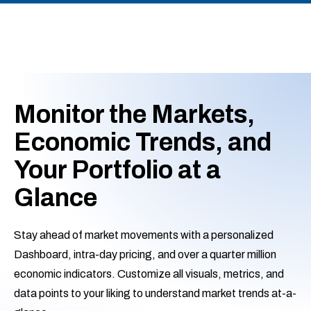
Monitor the Markets,
Economic Trends, and
Your Portfolio at a
Glance
Stay ahead of market movements with a personalized
Dashboard, intra-day pricing, and over a quarter million
economic indicators. Customize all visuals, metrics, and
data points to your liking to understand market trends at-a-