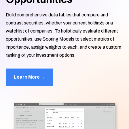
Build comprehensive data tables that compare and
contrast securities, whether your current holdings or a
watchlist of companies. To holistically evaluate different
opportunities, use Scoring Models to select metrics of
importance, assign weights to each, and create a custom
ranking of your investment options.
Learn More →