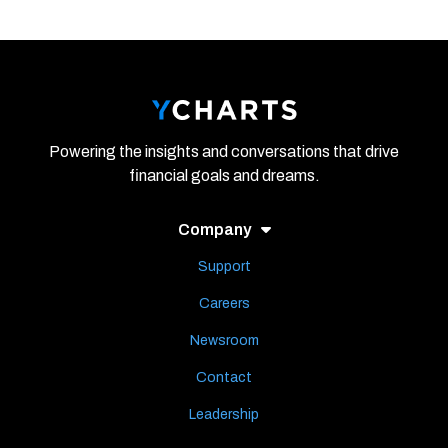
Powering the insights and conversations that drive
financial goals and dreams.
Company
Support
Careers
Newsroom
Contact
Leadership