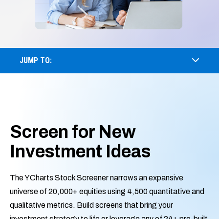
JUMP TO:
Screen for New
Investment Ideas
The YCharts Stock Screener narrows an expansive
universe of 20,000+ equities using 4,500 quantitative and
qualitative metrics. Build screens that bring your
investment strategy to life or leverage any of 24+ pre-built