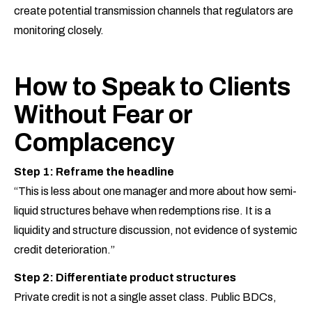
create potential transmission channels that regulators are
monitoring closely.
How to Speak to Clients
Without Fear or
Complacency
Step 1: Reframe the headline
“This is less about one manager and more about how semi-
liquid structures behave when redemptions rise. It is a
liquidity and structure discussion, not evidence of systemic
credit deterioration.”
Step 2: Differentiate product structures
Private credit is not a single asset class. Public BDCs,