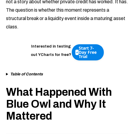
not a story about whether private credit has worked. It has.
The question is whether this moment represents a
structural break or a liquidity event inside a maturing asset
class.
Interested in testing
Start 7-
Day Free
out YCharts for free?
Trial
Table of Contents
What Happened With
Blue Owl and Why It
Mattered