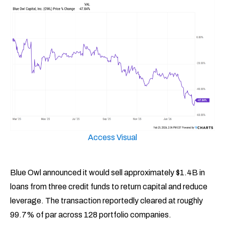
Access Visual
Blue Owl announced it would sell approximately $1.4B in
loans from three credit funds to return capital and reduce
leverage. The transaction reportedly cleared at roughly
99.7% of par across 128 portfolio companies.