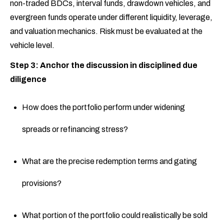
non-traded BDCs, interval funds, drawdown vehicles, and
evergreen funds operate under different liquidity, leverage,
and valuation mechanics. Risk must be evaluated at the
vehicle level.
Step 3: Anchor the discussion in disciplined due
diligence
How does the portfolio perform under widening
spreads or refinancing stress?
What are the precise redemption terms and gating
provisions?
What portion of the portfolio could realistically be sold