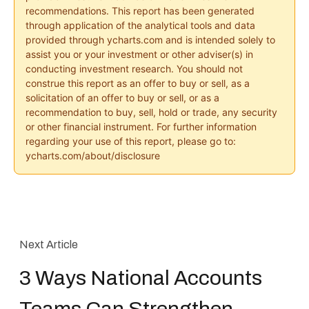
recommendations. This report has been generated
through application of the analytical tools and data
provided through ycharts.com and is intended solely to
assist you or your investment or other adviser(s) in
conducting investment research. You should not
construe this report as an offer to buy or sell, as a
solicitation of an offer to buy or sell, or as a
recommendation to buy, sell, hold or trade, any security
or other financial instrument. For further information
regarding your use of this report, please go to:
ycharts.com/about/disclosure
Next Article
3 Ways National Accounts
Teams Can Strengthen