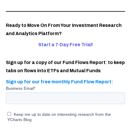
Ready to Move On From Your Investment Research
and Analytics Platform?
Start a 7-Day Free Trial!
Sign up for a copy of our Fund Flows Report
:
to keep
tabs on flows into ETFs and Mutual Funds
:
Sign up for our free monthly Fund Flow Report: