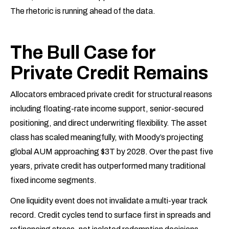
The rhetoric is running ahead of the data.
The Bull Case for
Private Credit Remains
Allocators embraced private credit for structural reasons
including floating-rate income support, senior-secured
positioning, and direct underwriting flexibility. The asset
class has scaled meaningfully, with Moody’s projecting
global AUM approaching $3T by 2028. Over the past five
years, private credit has outperformed many traditional
fixed income segments.
One liquidity event does not invalidate a multi-year track
record. Credit cycles tend to surface first in spreads and