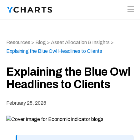
Skip to content
Resources
>
Blog
>
Asset Allocation & Insights
>
Explaining the Blue Owl Headlines to Clients
Explaining the Blue Owl
Headlines to Clients
February 25, 2026