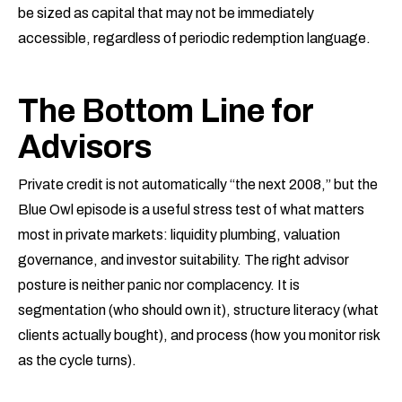
be sized as capital that may not be immediately
accessible, regardless of periodic redemption language.
The Bottom Line for
Advisors
Private credit is not automatically “the next 2008,” but the
Blue Owl episode is a useful stress test of what matters
most in private markets: liquidity plumbing, valuation
governance, and investor suitability. The right advisor
posture is neither panic nor complacency. It is
segmentation (who should own it), structure literacy (what
clients actually bought), and process (how you monitor risk
as the cycle turns).