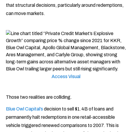
that structural decisions, particularly around redemptions,
can move markets.
Access Visual
Those two realities are colliding.
Blue Owl Capital’s
decision to sell $1.4B of loans and
permanently halt redemptions in one retail-accessible
vehicle triggered renewed comparisons to 2007. This is