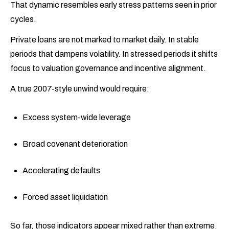
That dynamic resembles early stress patterns seen in prior
cycles.
Private loans are not marked to market daily. In stable
periods that dampens volatility. In stressed periods it shifts
focus to valuation governance and incentive alignment.
A true 2007-style unwind would require:
Excess system-wide leverage
Broad covenant deterioration
Accelerating defaults
Forced asset liquidation
So far, those indicators appear mixed rather than extreme.