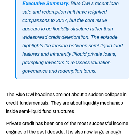
Executive Summary:
Blue Owl’s recent loan
sale and redemption halt have reignited
comparisons to 2007, but the core issue
appears to be liquidity structure rather than
widespread credit deterioration. The episode
highlights the tension between semi-liquid fund
features and inherently illiquid private loans,
prompting investors to reassess valuation
governance and redemption terms.
The Blue Owl headlines are not about a sudden collapse in
credit fundamentals. They are about liquidity mechanics
inside semi-liquid fund structures.
Private credit has been one of the most successful income
engines of the past decade. It is also now large enough