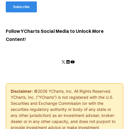
Follow YCharts Social Media to Unlock More
Content
!
X
LinkedIn
YouTube
Disclaimer:
©2026 YCharts, Inc. All Rights Reserved.
YCharts, Inc. (“YCharts”) is not registered with the U.S.
Securities and Exchange Commission (or with the
securities regulatory authority or body of any state or
any other jurisdiction) as an investment adviser, broker-
dealer or in any other capacity, and does not purport to
provide investment advice or make investment