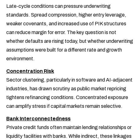
Late-cycle conditions can pressure underwriting
standards. Spread compression, higher entry leverage,
weaker covenants, and increased use of PIK structures
can reduce margin for error. The key question is not
whether defaults are rising today, but whether underwriting
assumptions were built for a different rate and growth
environment.
Concentration Risk
Sector clustering, particularly in software and AI-adjacent
industries, has drawn scrutiny as public market repricing
tightens refinancing conditions. Concentrated exposure
can amplify stress if capital markets remain selective.
Bank Interconnectedness
Private credit funds often maintain lending relationships or
liquidity facilities with banks. While indirect, these linkages