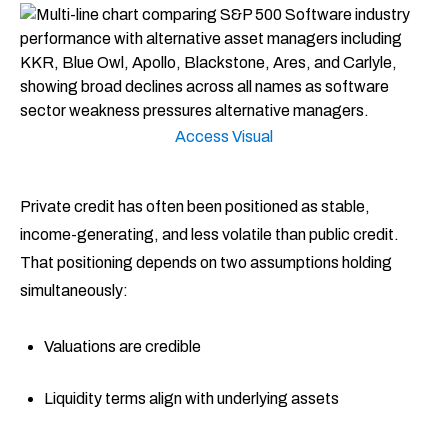
Access Visual
Private credit has often been positioned as stable,
income-generating, and less volatile than public credit.
That positioning depends on two assumptions holding
simultaneously:
Valuations are credible
Liquidity terms align with underlying assets