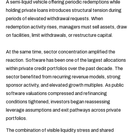
A semi-liquid vehicle offering periodic redemptions while
holding private loans introduces structural tension during
periods of elevated withdrawal requests. When
redemption activity rises, managers must sell assets, draw
on facilities, limit withdrawals, or restructure capital.
At the same time, sector concentration amplified the
reaction. Software has been one of the largest allocations
within private credit portfolios over the past decade. The
sector benefited from recurring revenue models, strong
sponsor activity, and elevated growth multiples. As public
software valuations compressed and refinancing
conditions tightened, investors began reassessing
leverage assumptions and exit pathways across private
portfolios.
The combination of visible liquidity stress and shared