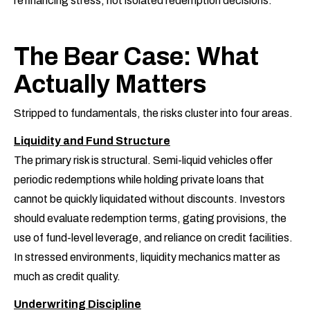
refinancing stress, not isolated redemption decisions.
The Bear Case: What
Actually Matters
Stripped to fundamentals, the risks cluster into four areas.
Liquidity and Fund Structure
The primary risk is structural. Semi-liquid vehicles offer
periodic redemptions while holding private loans that
cannot be quickly liquidated without discounts. Investors
should evaluate redemption terms, gating provisions, the
use of fund-level leverage, and reliance on credit facilities.
In stressed environments, liquidity mechanics matter as
much as credit quality.
Underwriting Discipline