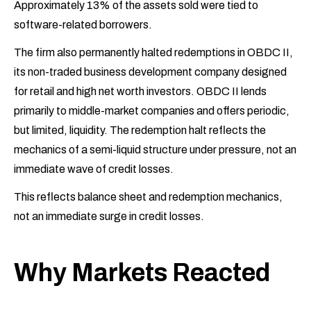
Approximately 13% of the assets sold were tied to
software-related borrowers.
The firm also permanently halted redemptions in OBDC II,
its non-traded business development company designed
for retail and high net worth investors. OBDC II lends
primarily to middle-market companies and offers periodic,
but limited, liquidity. The redemption halt reflects the
mechanics of a semi-liquid structure under pressure, not an
immediate wave of credit losses.
This reflects balance sheet and redemption mechanics,
not an immediate surge in credit losses.
Why Markets Reacted