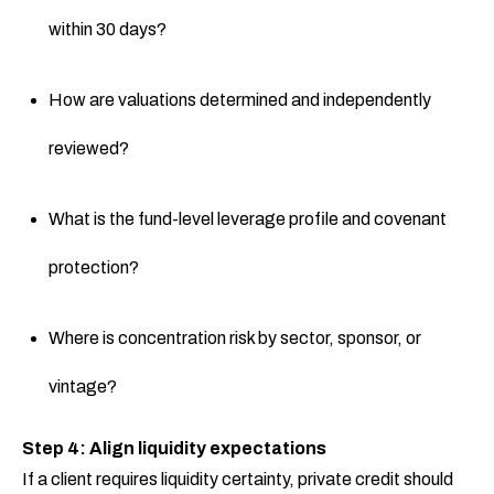
within 30 days?
How are valuations determined and independently
reviewed?
What is the fund-level leverage profile and covenant
protection?
Where is concentration risk by sector, sponsor, or
vintage?
Step 4: Align liquidity expectations
If a client requires liquidity certainty, private credit should