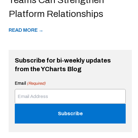
Platform Relationships
READ MORE →
Subscribe for bi-weekly updates
from the YCharts Blog
Email
(Required)