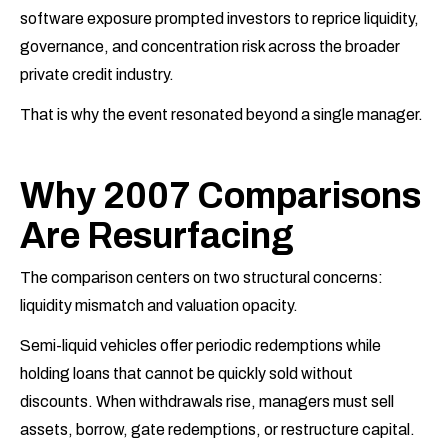
software exposure prompted investors to reprice liquidity,
governance, and concentration risk across the broader
private credit industry.
That is why the event resonated beyond a single manager.
Why 2007 Comparisons
Are Resurfacing
The comparison centers on two structural concerns:
liquidity mismatch and valuation opacity.
Semi-liquid vehicles offer periodic redemptions while
holding loans that cannot be quickly sold without
discounts. When withdrawals rise, managers must sell
assets, borrow, gate redemptions, or restructure capital.