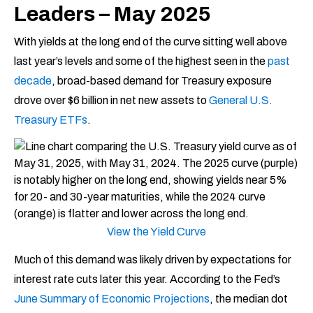
Leaders – May 2025
With yields at the long end of the curve sitting well above
last year’s levels and some of the highest seen in the
past
decade
, broad-based demand for Treasury exposure
drove over $6 billion in net new assets to
General U.S.
Treasury ETFs
.
View the Yield Curve
Much of this demand was likely driven by expectations for
interest rate cuts later this year. According to the Fed’s
June Summary of Economic Projections
, the median dot