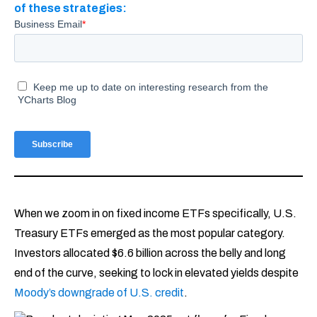
of these strategies:
When we zoom in on fixed income ETFs specifically, U.S.
Treasury ETFs emerged as the most popular category.
Investors allocated $6.6 billion across the belly and long
end of the curve, seeking to lock in elevated yields despite
Moody’s downgrade of U.S. credit
.