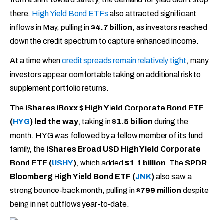
there.
High Yield Bond ETFs
also attracted significant
inflows in May, pulling in
$4.7 billion
, as investors reached
down the credit spectrum to capture enhanced income.
At a time when
credit spreads remain relatively tight
, many
investors appear comfortable taking on additional risk to
supplement portfolio returns.
The
iShares iBoxx $ High Yield Corporate Bond ETF
(
HYG
) led the way
, taking in
$1.5 billion
during the
month. HYG was followed by a fellow member of its fund
family, the
iShares Broad USD High Yield Corporate
Bond ETF (
USHY
)
, which added
$1.1 billion
. The
SPDR
Bloomberg High Yield Bond ETF (
JNK
)
also saw a
strong bounce-back month, pulling in
$799 million
despite
being in net outflows year-to-date.