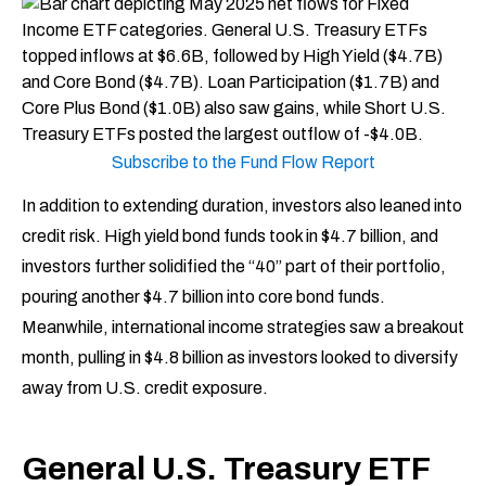
Subscribe to the Fund Flow Report
In addition to extending duration, investors also leaned into
credit risk. High yield bond funds took in $4.7 billion, and
investors further solidified the “40” part of their portfolio,
pouring another $4.7 billion into core bond funds.
Meanwhile, international income strategies saw a breakout
month, pulling in $4.8 billion as investors looked to diversify
away from U.S. credit exposure.
General U.S. Treasury ETF