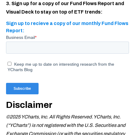
3. Sign up for a copy of our Fund Flows Report and
Visual Deck to stay on top of ETF trends:
Sign up to recieve a copy of our monthly Fund Flows
Report:
Disclaimer
©2025 YCharts, Inc. All Rights Reserved. YCharts, Inc.
(“YCharts”) is not registered with the U.S. Securities and
Exchange Commission (or with the securities regulatory