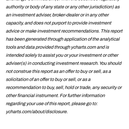
authority or body of any state or any other jurisdiction) as
an investment adviser, broker-dealer or in any other
capacity, and does not purport to provide investment
advice or make investment recommendations. This report
has been generated through application of the analytical
tools and data provided through ycharts.com and is
intended solely to assist you or your investment or other
adviser(s) in conducting investment research. You should
not construe this report as an offer to buy or sell, as a
solicitation of an offer to buy or sell, or
as a
recommendation to buy, sell, hold or trade, any security or
other financial instrument.
For further information
regarding your use of this report, please go to:
ycharts.com/about/disclosure
.