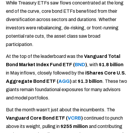
While Treasury ETFs saw flows concentrated at the long
end of the curve, core bond ETFs benefited from their
diversification across sectors and durations. Whether
investors were rebalancing, de-risking, or front-running
potential rate cuts, the asset class saw broad
participation.
At the top of the leaderboard was the
Vanguard Total
Bond Market Index Fund ETF (
BND
)
, with
$1.8 billion
in May inflows, closely followed by the
iShares Core U.S.
Aggregate Bond ETF (
AGG
)
at
$1.3 billion
. These two
giants remain foundational exposures for many advisors
and model portfolios.
But the month wasn’t just about the incumbents. The
Vanguard Core Bond ETF (
VCRB
)
continued to punch
above its weight, pulling in
$255 million
and contributing