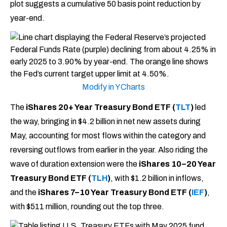
plot suggests a cumulative 50 basis point reduction by
year-end.
Modify in YCharts
The
iShares 20+ Year Treasury Bond ETF (
TLT
)
led
the way, bringing in $4.2 billion in net new assets during
May, accounting for most flows within the category and
reversing outflows from earlier in the year. Also riding the
wave of duration extension were the
iShares 10–20 Year
Treasury Bond ETF (
TLH
)
, with $1.2 billion in inflows,
and the
iShares 7–10 Year Treasury Bond ETF (
IEF
)
,
with $511 million, rounding out the top three.