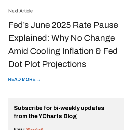
Next Article
Fed’s June 2025 Rate Pause
Explained: Why No Change
Amid Cooling Inflation & Fed
Dot Plot Projections
READ MORE →
Subscribe for bi-weekly updates
from the YCharts Blog
Email
(Required)