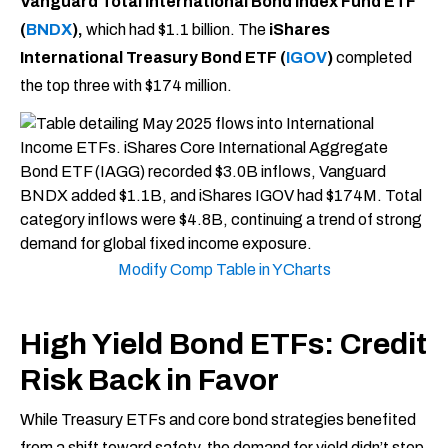
Vanguard Total International Bond Index Fund ETF
(
BNDX
),
which had $1.1 billion. The
iShares
International Treasury Bond ETF (
IGOV
)
completed
the top three with $174 million.
Modify Comp Table in YCharts
High Yield Bond ETFs: Credit
Risk Back in Favor
While Treasury ETFs and core bond strategies benefited
from a shift toward safety, the demand for yield didn’t stop