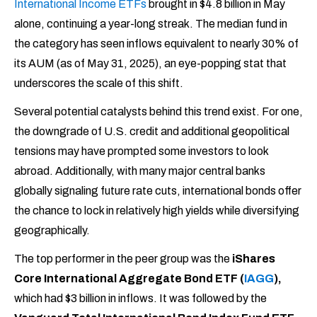
International Income ETFs
brought in $4.8 billion in May
alone, continuing a year-long streak. The median fund in
the category has seen inflows equivalent to nearly 30% of
its AUM (as of May 31, 2025), an eye-popping stat that
underscores the scale of this shift.
Several potential catalysts behind this trend exist. For one,
the downgrade of U.S. credit and additional geopolitical
tensions may have prompted some investors to look
abroad. Additionally, with many major central banks
globally signaling future rate cuts, international bonds offer
the chance to lock in relatively high yields while diversifying
geographically.
The top performer in the peer group was the
iShares
Core International Aggregate Bond ETF (
IAGG
),
which had $3 billion in inflows. It was followed by the