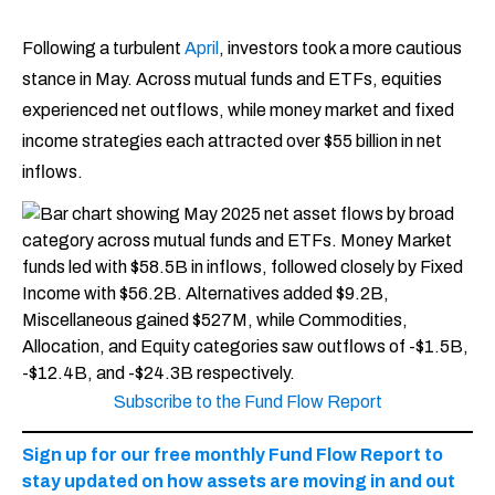
Following a turbulent
April
, investors took a more cautious
stance in May. Across mutual funds and ETFs, equities
experienced net outflows, while money market and fixed
income strategies each attracted over $55 billion in net
inflows.
Subscribe to the Fund Flow Report
Sign up for our free monthly Fund Flow Report to
stay updated on how assets are moving in and out