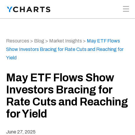
Skip to content
Resources
>
Blog
>
Market Insights
>
May ETF Flows
Show Investors Bracing for Rate Cuts and Reaching for
Yield
May ETF Flows Show
Investors Bracing for
Rate Cuts and Reaching
for Yield
June 27, 2025