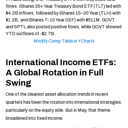
Modify Comp Table in YCharts
International Income ETFs:
A Global Rotation in Full
Swing
One of the clearest asset allocation trends in recent
quarters has been the rotation into international strategies,
particularly on the equity side. But in May, that theme
broadened into fixed income.