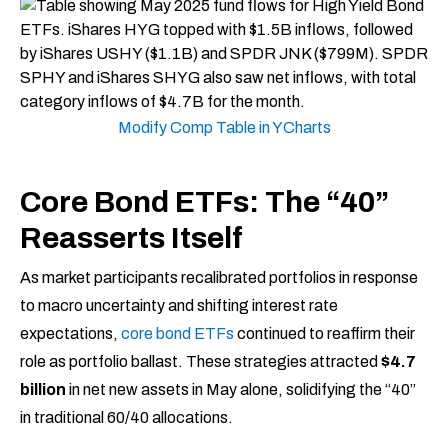
Modify Comp Table in YCharts
Core Bond ETFs: The “40”
Reasserts Itself
As market participants recalibrated portfolios in response
to macro uncertainty and shifting interest rate
expectations,
core bond ETFs
continued to reaffirm their
role as portfolio ballast. These strategies attracted
$4.7
billion
in net new assets in May alone, solidifying the “40”
in traditional 60/40 allocations.