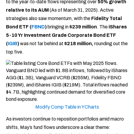
to the year-to-date flows representing over
50% growth
relative to its AUM
(As of March 31, 2025). Active
strategies also saw momentum, with the
Fidelity Total
Bond ETF (
FBND
)
bringing in
$239 million
. The
iShares
5-10 Yr Investment Grade Corporate Bond ETF
(
IGIB
)
was not far behind at
$218 million,
rounding out the
top five.
Modify Comp Table in YCharts
As investors continue to reposition portfolios amid macro
shifts, May’s fund flows underscore a clear theme: