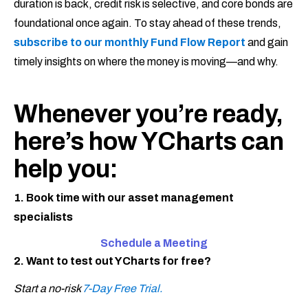
duration is back, credit risk is selective, and core bonds are
foundational once again. To stay ahead of these trends,
subscribe to our monthly Fund Flow Report
and gain
timely insights on where the money is moving—and why.
Whenever you’re ready,
here’s how YCharts can
help you:
1. Book time with our asset management
specialists
Schedule a Meeting
2. Want to test out YCharts for free?
Start a no-risk
7-Day Free Trial.