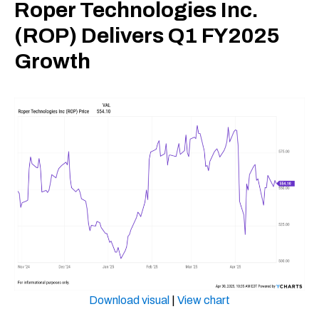
Roper Technologies Inc.
(ROP) Delivers Q1 FY2025
Growth
Download visual
|
View chart