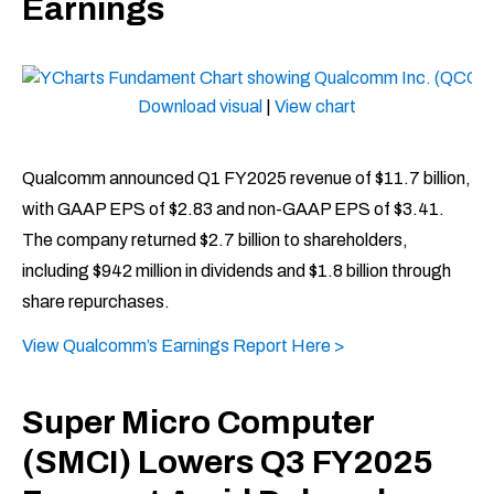
Earnings
Download visual
|
View chart
Qualcomm announced Q1 FY2025 revenue of $11.7 billion,
with GAAP EPS of $2.83 and non-GAAP EPS of $3.41.
The company returned $2.7 billion to shareholders,
including $942 million in dividends and $1.8 billion through
share repurchases.
View Qualcomm’s Earnings Report Here >
Super Micro Computer
(SMCI) Lowers Q3 FY2025