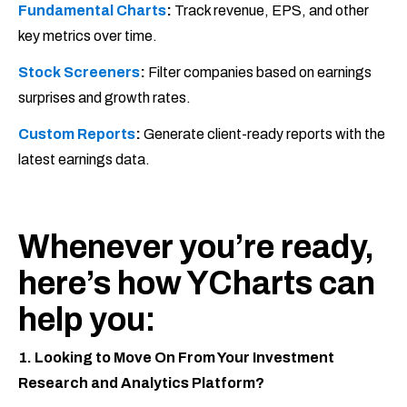
Fundamental Charts
:
Track revenue, EPS, and other
key metrics over time.
Stock Screeners
:
Filter companies based on earnings
surprises and growth rates.
Custom Reports
:
Generate client-ready reports with the
latest earnings data.
Whenever you’re ready,
here’s how YCharts can
help you:
1. Looking to Move On From Your Investment
Research and Analytics Platform?