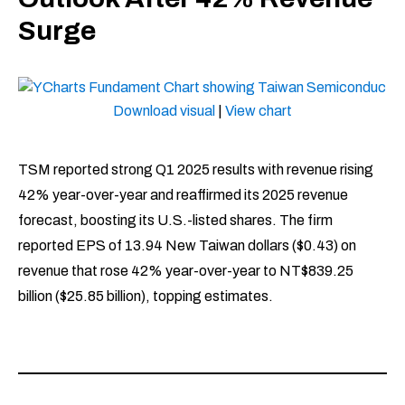
Surge
Download visual
|
View chart
TSM reported strong Q1 2025 results with revenue rising
42% year-over-year and reaffirmed its 2025 revenue
forecast, boosting its U.S.-listed shares. The firm
reported EPS of 13.94 New Taiwan dollars ($0.43) on
revenue that rose 42% year-over-year to NT$839.25
billion ($25.85 billion), topping estimates.