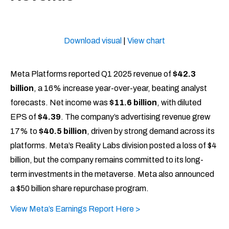
Download visual
|
View chart
Meta Platforms reported Q1 2025 revenue of
$42.3
billion
, a 16% increase year-over-year, beating analyst
forecasts. Net income was
$11.6 billion
, with diluted
EPS of
$4.39
. The company’s advertising revenue grew
17% to
$40.5 billion
, driven by strong demand across its
platforms. Meta’s Reality Labs division posted a loss of $4
billion, but the company remains committed to its long-
term investments in the metaverse. Meta also announced
a $50 billion share repurchase program.​
View Meta’s Earnings Report Here >