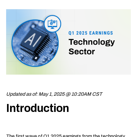
Updated as of: May 1, 2025 @ 10:20AM CST
Introduction
The first wave of Q1 2025 earnings from the technology