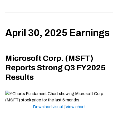
April 30, 2025 Earnings
Microsoft Corp. (MSFT)
Reports Strong Q3 FY2025
Results
Download visual
|
View chart