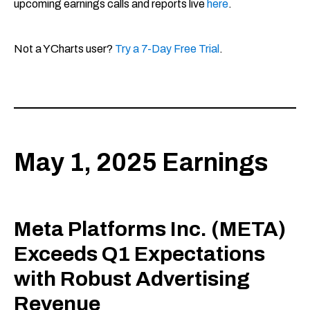
upcoming earnings calls and reports live
here
.
Not a YCharts user?
Try a 7-Day Free Trial
.
May 1, 2025 Earnings
Meta Platforms Inc. (META)
Exceeds Q1 Expectations
with Robust Advertising
Revenue