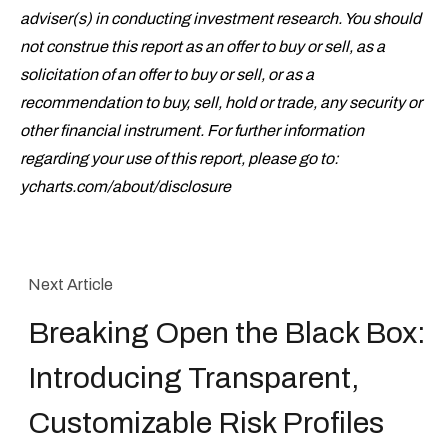
adviser(s) in conducting investment research. You should
not construe this report as an offer to buy or sell, as a
solicitation of an offer to buy or sell, or as a
recommendation to buy, sell, hold or trade, any security or
other financial instrument. For further information
regarding your use of this report, please go to:
ycharts.com/about/disclosure
Next Article
Breaking Open the Black Box:
Introducing Transparent,
Customizable Risk Profiles