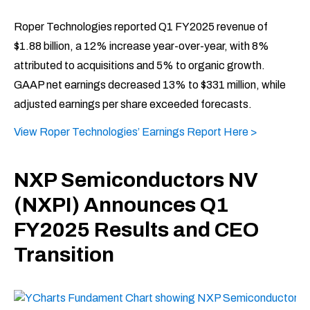
Roper Technologies reported Q1 FY2025 revenue of
$1.88 billion, a 12% increase year-over-year, with 8%
attributed to acquisitions and 5% to organic growth.
GAAP net earnings decreased 13% to $331 million, while
adjusted earnings per share exceeded forecasts. ​
View Roper Technologies’ Earnings Report Here >
NXP Semiconductors NV
(NXPI) Announces Q1
FY2025 Results and CEO
Transition