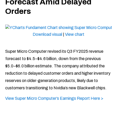
Forecast Amid Delayed
Orders
Download visual
|
View chart
Super Micro Computer revised its Q3 FY2025 revenue
forecast to $4.5–$4.6 billion, down from the previous
$5.0–$6.0 billion estimate. The company attributed the
reduction to delayed customer orders and higher inventory
reserves on older-generation products, likely due to
customers transitioning to Nvidia’s new Blackwell chips.
View Super Micro Computer’s Earnings Report Here >