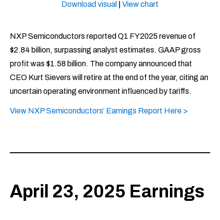
Download visual
|
View chart
NXP Semiconductors reported Q1 FY2025 revenue of
$2.84 billion, surpassing analyst estimates. GAAP gross
profit was $1.58 billion. The company announced that
CEO Kurt Sievers will retire at the end of the year, citing an
uncertain operating environment influenced by tariffs. ​
View NXP Semiconductors’ Earnings Report Here >
April 23, 2025 Earnings