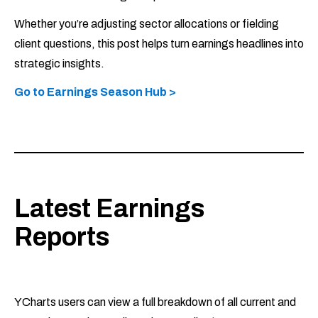
Whether you’re adjusting sector allocations or fielding
client questions, this post helps turn earnings headlines into
strategic insights.
Go to Earnings Season Hub >
Latest Earnings
Reports
YCharts users can view a full breakdown of all current and