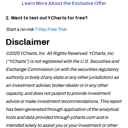
Learn More About the Exclusive
Offer
2. Want to test out YCharts for free?
Start a no-risk
7-Day Free Trial.
Disclaimer
©2025 YCharts, Inc. All Rights Reserved. YCharts, Inc.
(“YCharts”) is not registered with the U.S. Securities and
Exchange Commission (or with the securities regulatory
authority or body of any state or any other jurisdiction) as
an investment adviser, broker-dealer or in any other
capacity, and does not purport to provide investment
advice or make investment recommendations. This report
has been generated through application of the analytical
tools and data provided through ycharts.com and is
intended solely to assist you or your investment or other