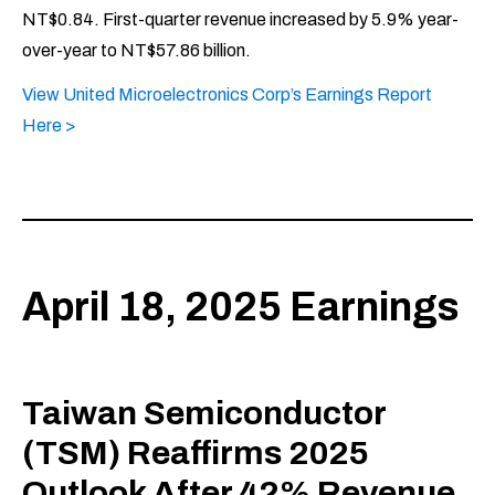
NT$0.84. First-quarter revenue increased by 5.9% year-
over-year to NT$57.86 billion.
View United Microelectronics Corp’s Earnings Report
Here >
April 18, 2025 Earnings
Taiwan Semiconductor
(TSM) Reaffirms 2025
Outlook After 42% Revenue