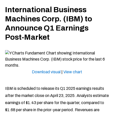
International Business
Machines Corp. (IBM) to
Announce Q1 Earnings
Post-Market
Download visual
|
View chart
IBM is scheduled to release its Q1 2025 earnings results
after the market close on April 23, 2025. Analysts estimate
earnings of $1.43 per share for the quarter, compared to
$1.68 per share in the prior-year period. Revenues are