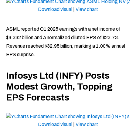
Download visual
|
View chart
ASML reported Q1 2025 earnings with a net income of
$9.332 billion and a normalized diluted EPS of $23.73.
Revenue reached $32.95 billion, marking a 1.00% annual
EPS surprise. ​
Infosys Ltd (INFY) Posts
Modest Growth, Topping
EPS Forecasts
Download visual
|
View chart