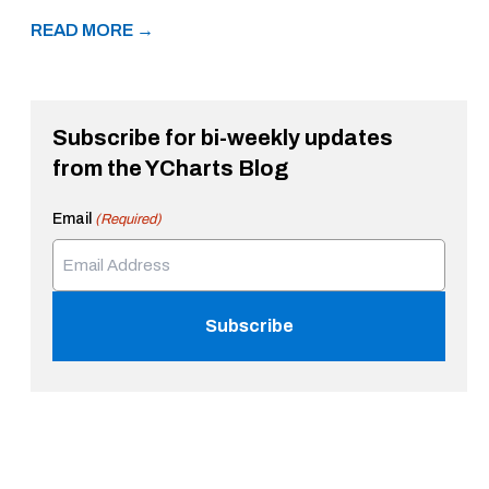
READ MORE →
Subscribe for bi-weekly updates
from the YCharts Blog
Email
(Required)