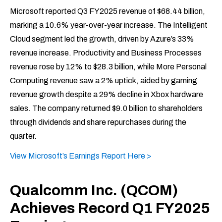
Microsoft reported Q3 FY2025 revenue of $68.44 billion,
marking a 10.6% year-over-year increase. The Intelligent
Cloud segment led the growth, driven by Azure’s 33%
revenue increase. Productivity and Business Processes
revenue rose by 12% to $28.3 billion, while More Personal
Computing revenue saw a 2% uptick, aided by gaming
revenue growth despite a 29% decline in Xbox hardware
sales. The company returned $9.0 billion to shareholders
through dividends and share repurchases during the
quarter.
View Microsoft’s Earnings Report Here >
Qualcomm Inc. (QCOM)
Achieves Record Q1 FY2025