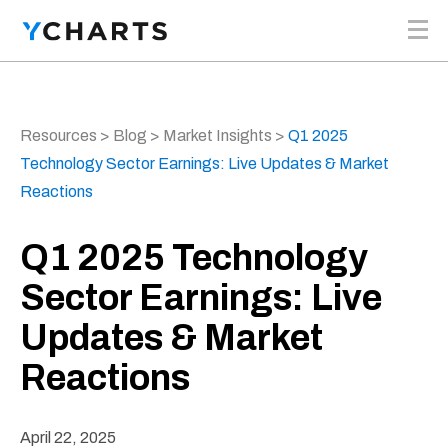
Skip to content
Resources
>
Blog
>
Market Insights
>
Q1 2025
Technology Sector Earnings: Live Updates & Market
Reactions
Q1 2025 Technology
Sector Earnings: Live
Updates & Market
Reactions
April 22, 2025