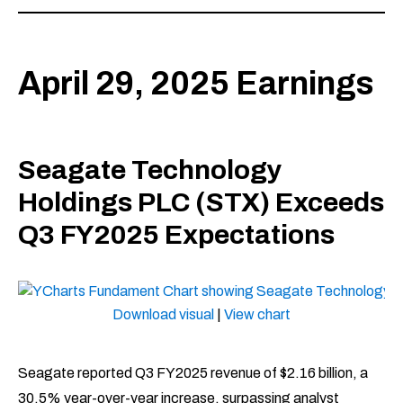
April 29, 2025 Earnings
Seagate Technology
Holdings PLC (STX) Exceeds
Q3 FY2025 Expectations
Download visual
|
View chart
Seagate reported Q3 FY2025 revenue of $2.16 billion, a
30.5% year-over-year increase, surpassing analyst