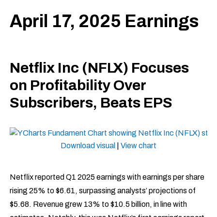
April 17, 2025 Earnings
Netflix Inc (NFLX) Focuses
on Profitability Over
Subscribers, Beats EPS
Download visual
|
View chart
Netflix reported Q1 2025 earnings with earnings per share
rising 25% to $6.61, surpassing analysts’ projections of
$5.68. Revenue grew 13% to $10.5 billion, in line with