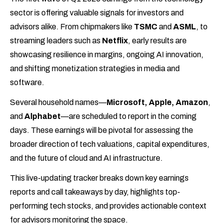
sector is offering valuable signals for investors and
advisors alike. From chipmakers like
TSMC
and
ASML
, to
streaming leaders such as
Netflix
, early results are
showcasing resilience in margins, ongoing AI innovation,
and shifting monetization strategies in media and
software.
Several household names—
Microsoft, Apple, Amazon
,
and
Alphabet
—are scheduled to report in the coming
days. These earnings will be pivotal for assessing the
broader direction of tech valuations, capital expenditures,
and the future of cloud and AI infrastructure.
This live-updating tracker breaks down key earnings
reports and call takeaways by day, highlights top-
performing tech stocks, and provides actionable context
for advisors monitoring the space.