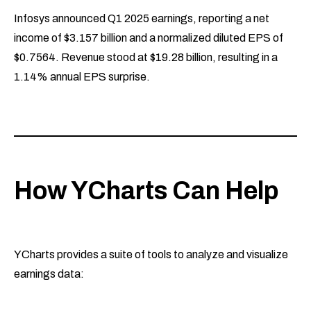
Infosys announced Q1 2025 earnings, reporting a net
income of $3.157 billion and a normalized diluted EPS of
$0.7564. Revenue stood at $19.28 billion, resulting in a
1.14% annual EPS surprise.
How YCharts Can Help
YCharts provides a suite of tools to analyze and visualize
earnings data: