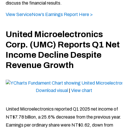
discuss the financial results.
View ServiceNow’s Earnings Report Here >
United Microelectronics
Corp. (UMC) Reports Q1 Net
Income Decline Despite
Revenue Growth
Download visual
|
View chart
United Microelectronics reported Q1 2025 net income of
NT$7.78 billion, a 25.6% decrease from the previous year.
Earnings per ordinary share were NT$0.62, down from