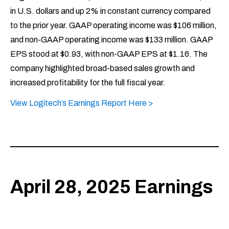
in U.S. dollars and up 2% in constant currency compared
to the prior year. GAAP operating income was $106 million,
and non-GAAP operating income was $133 million. GAAP
EPS stood at $0.93, with non-GAAP EPS at $1.16. The
company highlighted broad-based sales growth and
increased profitability for the full fiscal year.
View Logitech’s Earnings Report Here >
April 28, 2025 Earnings