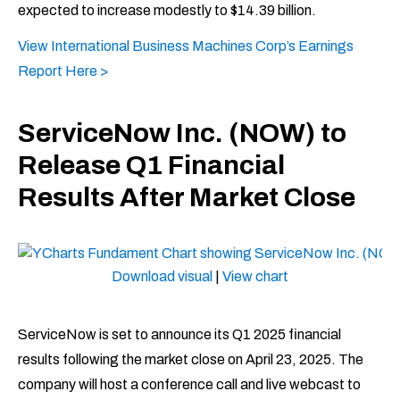
expected to increase modestly to $14.39 billion.
View International Business Machines Corp’s Earnings
Report Here >
ServiceNow Inc. (NOW) to
Release Q1 Financial
Results After Market Close
Download visual
|
View chart
ServiceNow is set to announce its Q1 2025 financial
results following the market close on April 23, 2025. The
company will host a conference call and live webcast to