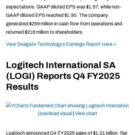
expectations. GAAP diluted EPS was $1.57, while non-
GAAP diluted EPS reached $1.90. The company
generated $259 million in cash flow from operations and
returned $216 million to shareholders. ​
View Seagate Technology’s Earnings Report Here >
Logitech International SA
(LOGI) Reports Q4 FY2025
Results
Download visual
|
View chart
Logitech announced Q4 FY2025 sales of $1.01 billion, flat