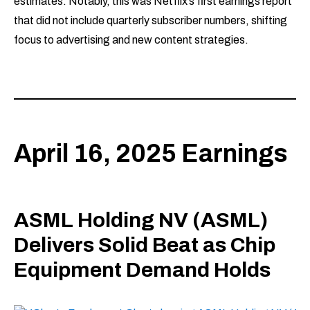
estimates. Notably, this was Netflix’s first earnings report
that did not include quarterly subscriber numbers, shifting
focus to advertising and new content strategies.
April 16, 2025 Earnings
ASML Holding NV (ASML)
Delivers Solid Beat as Chip
Equipment Demand Holds