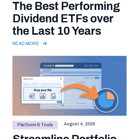
The Best Performing
Dividend ETFs over
the Last 10 Years
READ MORE
August 4, 2026
Platform & Tools