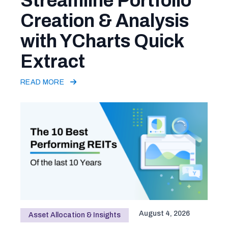
Streamline Portfolio
Creation & Analysis
with YCharts Quick
Extract
READ MORE
August 4, 2026
Asset Allocation & Insights