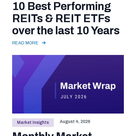
10 Best Performing
REITs & REIT ETFs
over the last 10 Years
READ MORE
August 4, 2026
Market Insights