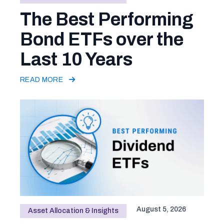
The Best Performing
Bond ETFs over the
Last 10 Years
READ MORE
August 5, 2026
Asset Allocation & Insights