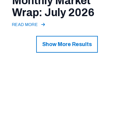
Monthly Market
Wrap: July 2026
READ MORE
Show More Results