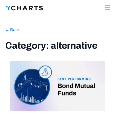
Skip to content
← Back
Category: alternative