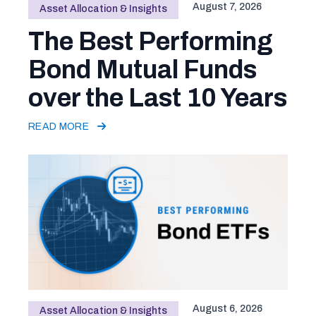
August 7, 2026
Asset Allocation & Insights
The Best Performing
Bond Mutual Funds
over the Last 10 Years
READ MORE
August 6, 2026
Asset Allocation & Insights