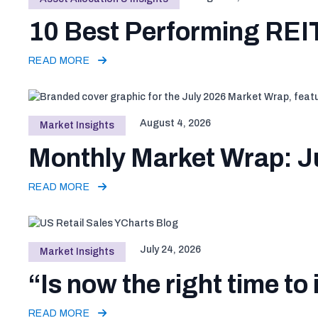
10 Best Performing REIT
READ MORE
August 4, 2026
Market Insights
Monthly Market Wrap: J
READ MORE
July 24, 2026
Market Insights
“Is now the right time to 
READ MORE