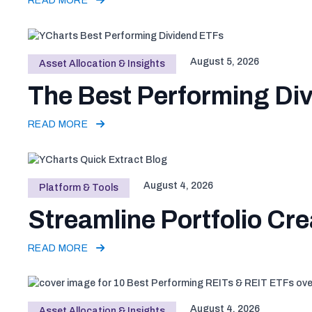
READ MORE
August 5, 2026
Asset Allocation & Insights
The Best Performing Div
READ MORE
August 4, 2026
Platform & Tools
Streamline Portfolio Cre
READ MORE
August 4, 2026
Asset Allocation & Insights