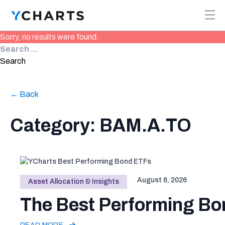
Skip to content
Sorry, no results were found.
Search for:
Search
← Back
Category: BAM.A.TO
August 6, 2026
Asset Allocation & Insights
The Best Performing Bon