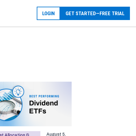
LOGIN
GET STARTED—FREE TRIAL
August 5,
t Allocation &