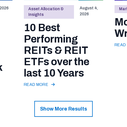
 2026
August 4,
Asset Allocation &
Mark
2026
Insights
Mo
10 Best
Wr
Performing
READ
REITs & REIT
ETFs over the
k
last 10 Years
READ MORE
Show More Results