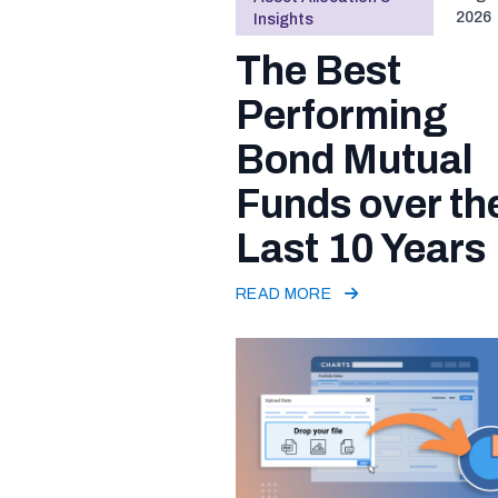
2026
Insights
The Best
Performing
Bond Mutual
Funds over th
Last 10 Years
READ MORE