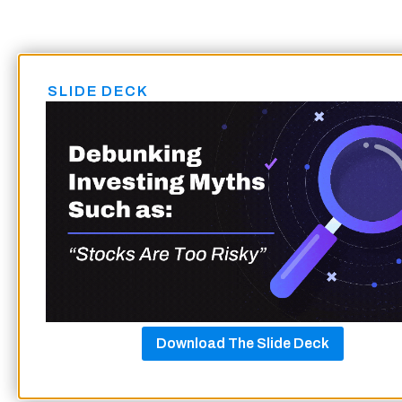
SLIDE DECK
Download The Slide Deck