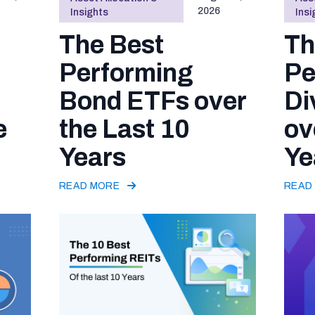
2026
Insights
Insi
The Best
Th
Performing
Pe
Bond ETFs over
Di
e
the Last 10
ov
Years
Ye
READ MORE
READ