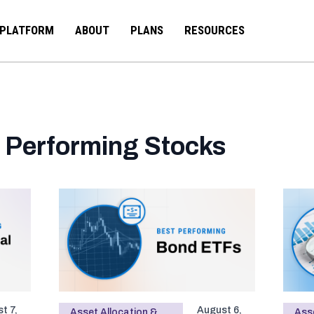
PLATFORM
ABOUT
PLANS
RESOURCES
 Performing Stocks
t 7,
August 6,
Asset Allocation &
Asse