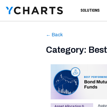
Skip to content
SOLUTIONS
← Back
Category: Best
Augus
Asset Allocation &