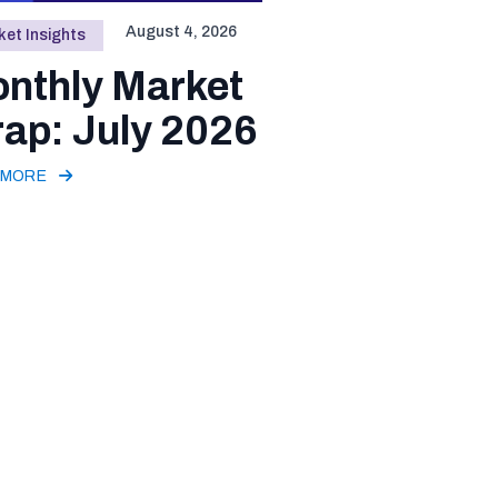
August 4, 2026
et Insights
nthly Market
ap: July 2026
 MORE