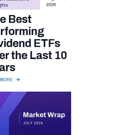
2026
ghts
e Best
rforming
vidend ETFs
er the Last 10
ars
 MORE