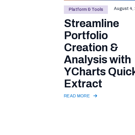
August 4,
Platform & Tools
Streamline
Portfolio
Creation &
Analysis with
YCharts Quic
Extract
READ MORE