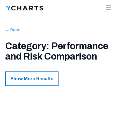
Skip to content
← Back
Category: Performance
and Risk Comparison
Show More Results