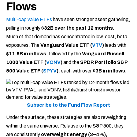
Flows
Multi-cap value ETFs
have seen stronger asset gathering,
pulling in roughly
$32B over the past 12 months
.
Much of that demand has concentrated in low-cost, beta
exposures. The
Vanguard Value ETF (
VTV
)
leads with
$11.6B in inflows
, followed by the
Vanguard Russell
1000 Value ETF (
VONV
)
and the
SPDR Portfolio S&P
500 Value ETF (
SPYV
)
, each with over
$3B in inflows
.
Subscribe to the Fund Flow Report
Under the surface, these strategies are also reweighting
within the same universe. Relative to the S&P 500, they
are consistently
overweight energy (3–4%),