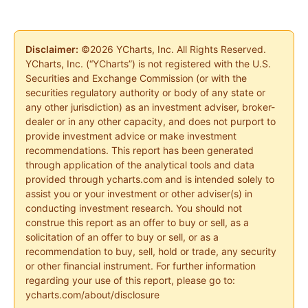
Disclaimer:
©2026 YCharts, Inc. All Rights Reserved.
YCharts, Inc. (“YCharts”) is not registered with the U.S.
Securities and Exchange Commission (or with the
securities regulatory authority or body of any state or
any other jurisdiction) as an investment adviser, broker-
dealer or in any other capacity, and does not purport to
provide investment advice or make investment
recommendations. This report has been generated
through application of the analytical tools and data
provided through ycharts.com and is intended solely to
assist you or your investment or other adviser(s) in
conducting investment research. You should not
construe this report as an offer to buy or sell, as a
solicitation of an offer to buy or sell, or as a
recommendation to buy, sell, hold or trade, any security
or other financial instrument. For further information
regarding your use of this report, please go to:
ycharts.com/about/disclosure