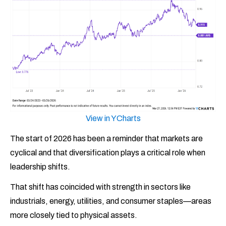
View in YCharts
The start of 2026 has been a reminder that markets are
cyclical and that diversification plays a critical role when
leadership shifts.
That shift has coincided with strength in sectors like
industrials, energy, utilities, and consumer staples—areas
more closely tied to physical assets.