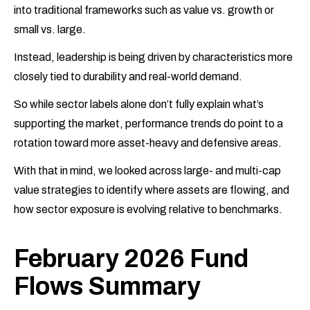
into traditional frameworks such as value vs. growth or
small vs. large.
Instead, leadership is being driven by characteristics more
closely tied to durability and real-world demand.
So while sector labels alone don’t fully explain what’s
supporting the market, performance trends do point to a
rotation toward more asset-heavy and defensive areas.
With that in mind, we looked across large- and multi-cap
value strategies to identify where assets are flowing, and
how sector exposure is evolving relative to benchmarks.
February 2026 Fund
Flows Summary