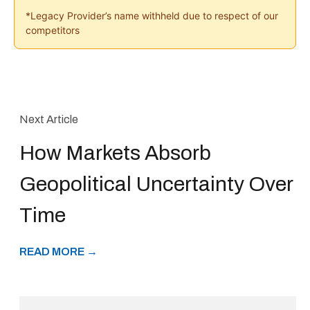
*Legacy Provider’s name withheld due to respect of our
competitors
Next Article
How Markets Absorb
Geopolitical Uncertainty Over
Time
READ MORE →