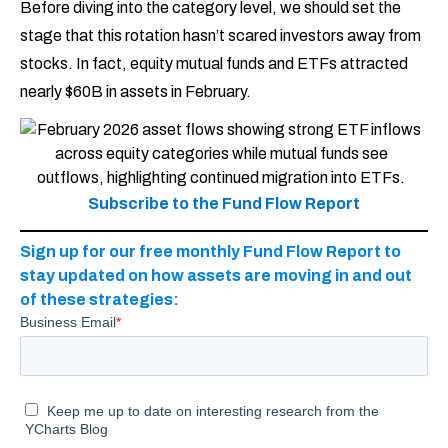
Before diving into the category level, we should set the
stage that this rotation hasn’t scared investors away from
stocks. In fact, equity mutual funds and ETFs attracted
nearly $60B in assets in February.
Subscribe to the Fund Flow Report
Sign up for our free monthly Fund Flow Report to
stay updated on how assets are moving in and out
of these strategies: