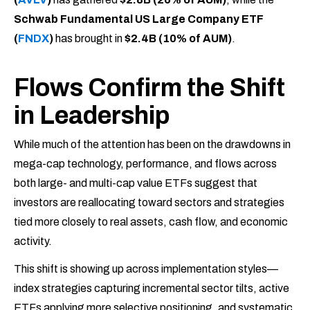
Schwab Fundamental US Large Company ETF
(
FNDX
)
has brought in
$2.4B (10% of AUM)
.
Flows Confirm the Shift
in Leadership
While much of the attention has been on the drawdowns in
mega-cap technology, performance, and flows across
both large- and multi-cap value ETFs suggest that
investors are reallocating toward sectors and strategies
tied more closely to real assets, cash flow, and economic
activity.
This shift is showing up across implementation styles—
index strategies capturing incremental sector tilts, active
ETFs applying more selective positioning, and systematic