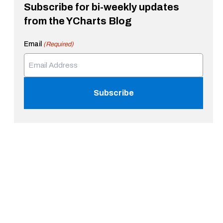
Subscribe for bi-weekly updates
from the YCharts Blog
Email
(Required)