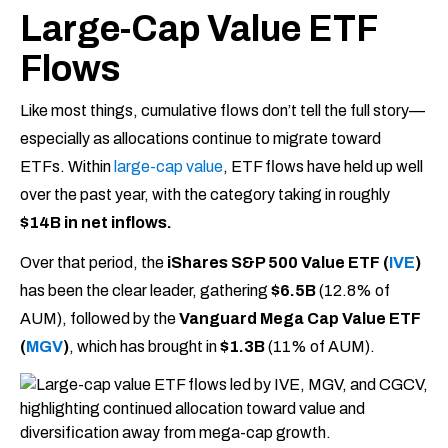
Large-Cap Value ETF
Flows
Like most things, cumulative flows don’t tell the full story—
especially as allocations continue to migrate toward
ETFs. Within
large-cap value
, ETF flows have held up well
over the past year, with the category taking in roughly
$14B in net inflows.
Over that period, the
iShares S&P 500 Value ETF (
IVE
)
has been the clear leader, gathering
$6.5B
(12.8% of
AUM), followed by the
Vanguard Mega Cap Value ETF
(
MGV
)
, which has brought in
$1.3B
(11% of AUM).