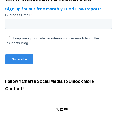
Sign up for our free monthly Fund Flow Report:
Follow YCharts Social Media to Unlock More
Content
!
X
LinkedIn
YouTube