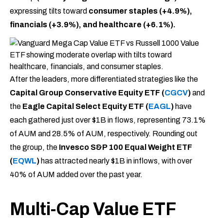
expressing tilts toward
consumer staples (+4.9%),
financials (+3.9%), and healthcare (+6.1%).
After the leaders, more differentiated strategies like the
Capital Group Conservative Equity ETF (
CGCV
)
and
the
Eagle Capital Select Equity ETF (
EAGL
)
have
each gathered just over $1B in flows, representing 73.1%
of AUM and 28.5% of AUM, respectively. Rounding out
the group, the
Invesco S&P 100 Equal Weight ETF
(
EQWL
)
has attracted nearly $1B in inflows, with over
40% of AUM added over the past year.
Multi-Cap Value ETF