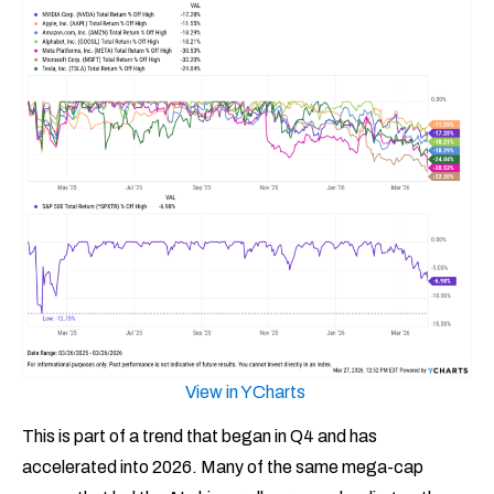
View in YCharts
This is part of a trend that began in Q4 and has
accelerated into 2026. Many of the same mega-cap