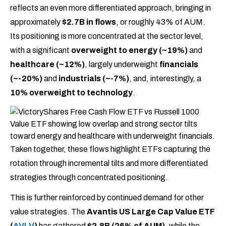
reflects an even more differentiated approach, bringing in
approximately
$2.7B in flows
, or roughly 43% of AUM.
Its positioning is more concentrated at the sector level,
with a significant
overweight to energy (~19%)
and
healthcare (~12%)
, largely underweight
financials
(~-20%)
and
industrials (~-7%)
, and, interestingly, a
10% overweight to technology
.
Taken together, these flows highlight ETFs capturing the
rotation through incremental tilts and more differentiated
strategies through concentrated positioning.
This is further reinforced by continued demand for other
value strategies. The
Avantis US Large Cap Value ETF
(
AVLV
)
has gathered
$2.8B (26% of AUM)
, while the