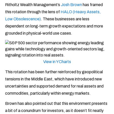
Ritholtz Wealth Management’s
Josh Brown
has framed
this rotation through the lens of
HALO (Heavy Assets,
Low Obsolescence)
. These businesses are less
dependent on long-term growth expectations and more
grounded in physical-world use cases.
View in YCharts
This rotation has been further reinforced by geopolitical
tensions in the Middle East, which have introduced new
uncertainties and supported demand for real assets and
commodities, particularly within energy markets.
Brown has also pointed out that this environment presents
a bit of a conundrum for investors, as it doesn’t fit neatly