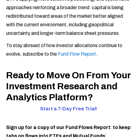
approaches reinforcing a broader trend: capital is being
redistributed toward areas of the market better aligned
with the current environment, including geopolitical
uncertainty and longer-term balance sheet pressures.
To stay abreast of how investor allocations continue to
evolve, subscribe to the
Fund Flow Report
.
Ready to Move On From Your
Investment Research and
Analytics Platform?
Start a 7-Day Free Trial!
Sign up for a copy of our Fund Flows Report
:
to keep
tabs on flows into ETFs and Mutual Funds
: