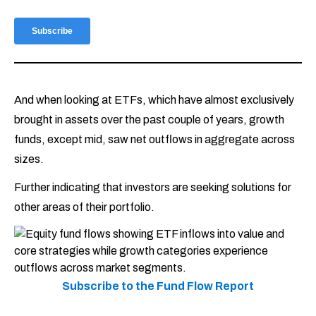
And when looking at ETFs, which have almost exclusively
brought in assets over the past couple of years, growth
funds, except mid, saw net outflows in aggregate across
sizes.
Further indicating that investors are seeking solutions for
other areas of their portfolio.
Subscribe to the Fund Flow Report