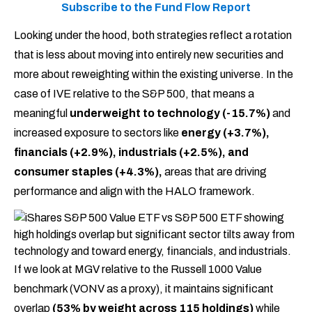
Subscribe to the Fund Flow Report
Looking under the hood, both strategies reflect a rotation
that is less about moving into entirely new securities and
more about reweighting within the existing universe. In the
case of IVE relative to the S&P 500, that means a
meaningful
underweight to technology (-15.7%)
and
increased exposure to sectors like
energy (+3.7%),
financials (+2.9%), industrials (+2.5%), and
consumer staples (+4.3%),
areas that are driving
performance and align with the HALO framework.
If we look at MGV relative to the Russell 1000 Value
benchmark (VONV as a proxy), it maintains significant
overlap
(53% by weight across 115 holdings)
while