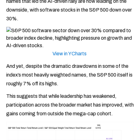
names that led the AI-driven rally are now leading on the
downside, with software stocks in the S&P 500 down over
30%.
View in YCharts
And yet, despite the dramatic drawdowns in some of the
index’s most heavily weighted names, the S&P 500 itself is
roughly 7% off its highs.
This suggests that while leadership has weakened,
participation across the broader market has improved, with
gains coming from outside the mega-cap cohort.