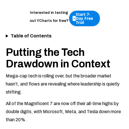
Interested in testing
Start 7-
Day Free
out YCharts for free?
Trial
Table of Contents
Putting the Tech
Drawdown in Context
Mega-cap tech is rolling over, but the broader market
hasn’t, and flows are revealing where leadership is quietly
shifting.
All of the Magnificent 7 are now off their all-time highs by
double digits, with Microsoft, Meta, and Tesla down more
than 20%.