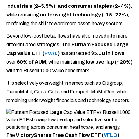
industrials (2–5.5%), and consumer staples (2–4%)
,
while remaining
underweight technology (-15–22%)
,
reinforcing the shift toward more asset-heavy sectors.
Beyond low-cost beta, flows have also moved into more
differentiated strategies. The
Putnam Focused Large
Cap Value ETF (
PVAL
)
has attracted
$5.3B in flows
,
over
60% of AUM
, while maintaining
low overlap (~20%)
withthe Russell 1000 Value benchmark.
It is selectively overweight in names such as Citigroup,
ExxonMobil, Coca-Cola, and Freeport-McMoRan, while
remaining underweight financials and technology sectors.
The
VictoryShares Free Cash Flow ETF (
VFLO
)