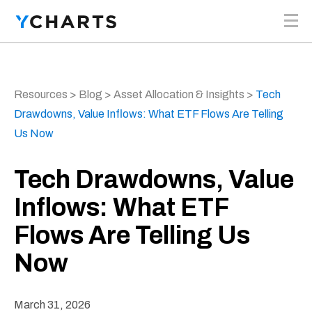
Skip to content
Resources
>
Blog
>
Asset Allocation & Insights
>
Tech
Drawdowns, Value Inflows: What ETF Flows Are Telling
Us Now
Tech Drawdowns, Value
Inflows: What ETF
Flows Are Telling Us
Now
March 31, 2026