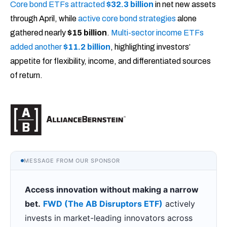
Core bond ETFs attracted
$32.3 billion
in net new assets
through April, while
active core bond strategies
alone
gathered nearly
$15 billion
.
Multi-sector income ETFs
added another
$11.2 billion
, highlighting investors’
appetite for flexibility, income, and differentiated sources
of return.
MESSAGE FROM OUR SPONSOR
Access innovation without making a narrow
bet.
FWD (The AB Disruptors ETF)
actively
invests in market-leading innovators across