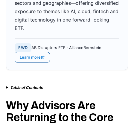
sectors and geographies—offering diversified
exposure to themes like AI, cloud, fintech and
digital technology in one forward-looking
ETF.
FWD
AB Disruptors ETF · AllianceBernstein
Learn more
Table of Contents
Why Advisors Are
Returning to the Core