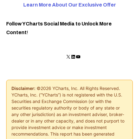
Learn More About Our Exclusive
Offer
Follow YCharts Social Media to Unlock More
Content
!
X
LinkedIn
YouTube
Disclaimer:
©2026 YCharts, Inc. All Rights Reserved.
YCharts, Inc. (“YCharts”) is not registered with the U.S.
Securities and Exchange Commission (or with the
securities regulatory authority or body of any state or
any other jurisdiction) as an investment adviser, broker-
dealer or in any other capacity, and does not purport to
provide investment advice or make investment
recommendations. This report has been generated