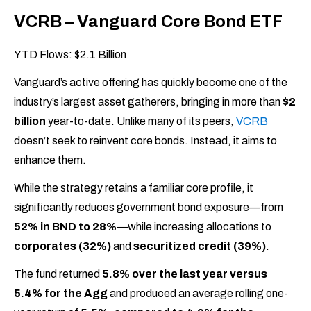
VCRB – Vanguard Core Bond ETF
YTD Flows: $2.1 Billion
Vanguard’s active offering has quickly become one of the
industry’s largest asset gatherers, bringing in more than
$2
billion
year-to-date. Unlike many of its peers,
VCRB
doesn’t seek to reinvent core bonds. Instead, it aims to
enhance them.
While the strategy retains a familiar core profile, it
significantly reduces government bond exposure—from
52% in BND to 28%
—while increasing allocations to
corporates (32%)
and
securitized credit (39%)
.
The fund returned
5.8% over the last year versus
5.4% for the Agg
and produced an average rolling one-