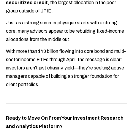
securitized credit
, the largest allocation in the peer
group outside of JPIE.
Just as a strong summer physique starts with a strong
core, many advisors appear to be rebuilding fixed-income
allocations from the middle out.
With more than $43 billion flowing into core bond and multi-
sector income ETFs through April, the message is clear:
investors aren’t just chasing yield—they’re seeking active
managers capable of building a stronger foundation for
client portfolios.
Ready to Move On From Your Investment Research
and Analytics Platform?