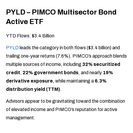
PYLD – PIMCO Multisector Bond
Active ETF
YTD Flows: $3.4 Billion
PYLD
leads the category in both flows ($3.4 billion) and
trailing one-year returns (7.6%). PIMCO’s approach blends
multiple sources of income, including
32% securitized
credit
,
22% government bonds
, and nearly
19%
derivative exposure
, while maintaining a
6.3%
distribution yield (TTM)
.
Advisors appear to be gravitating toward the combination
of elevated income and PIMCO’s reputation for active
management.