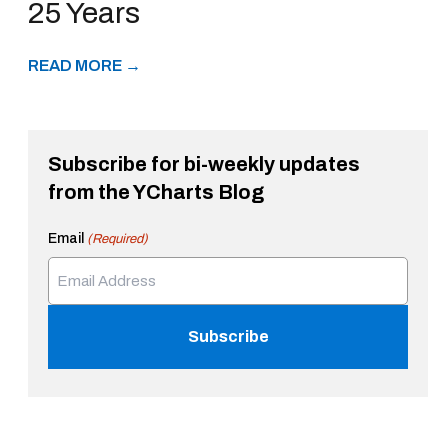
25 Years
READ MORE →
Subscribe for bi-weekly updates
from the YCharts Blog
Email
(Required)