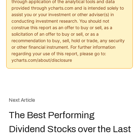
through application of the analytical tools and data
provided through ycharts.com and is intended solely to
assist you or your investment or other adviser(s) in
conducting investment research. You should not
construe this report as an offer to buy or sell, as a
solicitation of an offer to buy or sell, or as a
recommendation to buy, sell, hold or trade, any security
or other financial instrument. For further information
regarding your use of this report, please go to:
ycharts.com/about/disclosure
Next Article
The Best Performing
Dividend Stocks over the Last