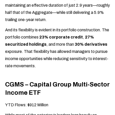
maintaining an effective duration of just 2.9 years—roughly
half that of the Aggregate—while still delivering a 5.9%
trailing one-year return.
And its flexibility is evident in its portfolio construction. The
portfolio combines
23% corporate credit
,
27%
securitized holdings
, and more than
30% derivatives
exposure. That flexibility has allowed managers to pursue
income opportunities while reducing sensitivity to interest-
rate movements.
CGMS – Capital Group Multi-Sector
Income ETF
YTD Flows: $912 Million