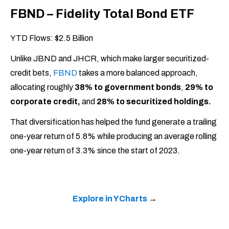
FBND – Fidelity Total Bond ETF
YTD Flows: $2.5 Billion
Unlike JBND and JHCR, which make larger securitized-
credit bets,
FBND
takes a more balanced approach,
allocating roughly
38% to government bonds
,
29% to
corporate credit,
and
28% to securitized holdings.
That diversification has helped the fund generate a trailing
one-year return of 5.8% while producing an average rolling
one-year return of 3.3% since the start of 2023.
Explore in YCharts
→