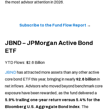
the most advisor attention in 2026.
Subscribe to the Fund Flow Report
→
JBND – JPMorgan Active Bond
ETF
YTD Flows: $2.6 Billion
JBND
has attracted more assets than any other active
core bond ETF this year, bringing in nearly
$2.6 billion
in
net inflows. Advisors who moved beyond benchmark core
exposure have been rewarded, as the fund delivered a
5.9% trailing one-year return versus 5.4% for the
Bloomberg U.S. Aggregate Bond Index
. The