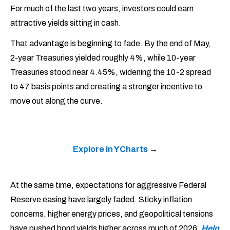
For much of the last two years, investors could earn
attractive yields sitting in cash.
That advantage is beginning to fade. By the end of May,
2-year Treasuries yielded roughly 4%, while 10-year
Treasuries stood near 4.45%, widening the 10-2 spread
to 47 basis points and creating a stronger incentive to
move out along the curve.
Explore in YCharts
→
At the same time, expectations for aggressive Federal
Reserve easing have largely faded. Sticky inflation
concerns, higher energy prices, and geopolitical tensions
have pushed bond yields higher across much of 2026.
Help