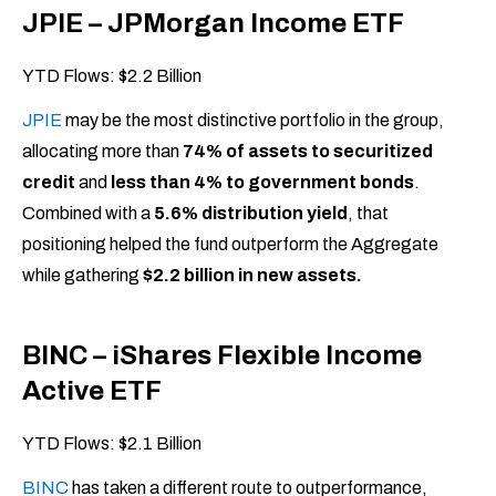
JPIE – JPMorgan Income ETF
YTD Flows: $2.2 Billion
JPIE
may be the most distinctive portfolio in the group,
allocating more than
74% of assets to securitized
credit
and
less than 4% to government bonds
.
Combined with a
5.6% distribution yield
, that
positioning helped the fund outperform the Aggregate
while gathering
$2.2 billion in new assets.
BINC – iShares Flexible Income
Active ETF
YTD Flows: $2.1 Billion
BINC
has taken a different route to outperformance,