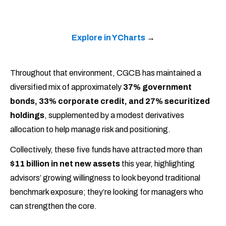
Explore in YCharts
→
Throughout that environment, CGCB has maintained a
diversified mix of approximately
37% government
bonds, 33% corporate credit, and 27% securitized
holdings
, supplemented by a modest derivatives
allocation to help manage risk and positioning.
Collectively, these five funds have attracted more than
$11 billion in net new assets
this year, highlighting
advisors’ growing willingness to look beyond traditional
benchmark exposure; they’re looking for managers who
can strengthen the core.