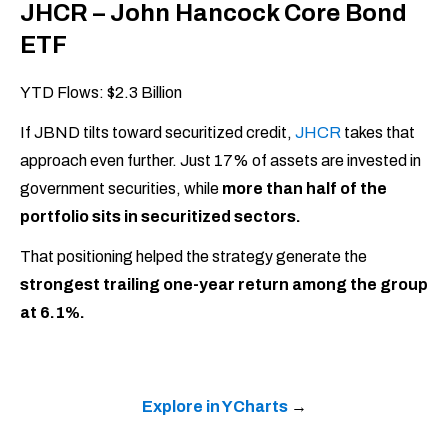
JHCR – John Hancock Core Bond
ETF
YTD Flows: $2.3 Billion
If JBND tilts toward securitized credit,
JHCR
takes that
approach even further. Just 17% of assets are invested in
government securities, while
more than half of the
portfolio sits in securitized sectors.
That positioning helped the strategy generate the
strongest trailing one-year return among the group
at 6.1%.
Explore in YCharts
→