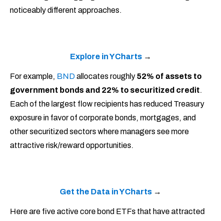
noticeably different approaches.
Explore in YCharts
→
For example,
BND
allocates roughly
52% of assets to
government bonds and 22% to securitized credit
.
Each of the largest flow recipients has reduced Treasury
exposure in favor of corporate bonds, mortgages, and
other securitized sectors where managers see more
attractive risk/reward opportunities.
Get the Data in YCharts
→
Here are five active core bond ETFs that have attracted