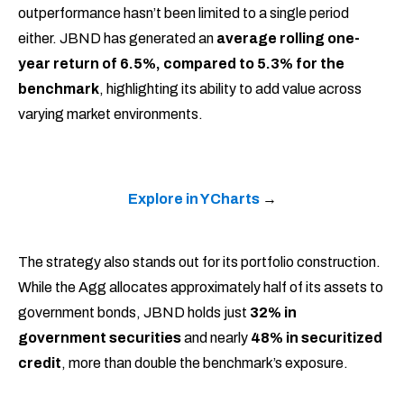
outperformance hasn’t been limited to a single period
either. JBND has generated an
average rolling one-
year return of 6.5%, compared to 5.3% for the
benchmark
, highlighting its ability to add value across
varying market environments.
Explore in YCharts
→
The strategy also stands out for its portfolio construction.
While the Agg allocates approximately half of its assets to
government bonds, JBND holds just
32% in
government securities
and nearly
48% in securitized
credit
, more than double the benchmark’s exposure.