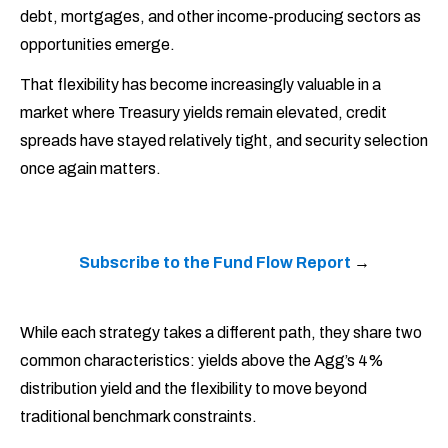
debt, mortgages, and other income-producing sectors as
opportunities emerge.
That flexibility has become increasingly valuable in a
market where Treasury yields remain elevated, credit
spreads have stayed relatively tight, and security selection
once again matters.
Subscribe to the Fund Flow Report
→
While each strategy takes a different path, they share two
common characteristics: yields above the Agg’s 4%
distribution yield and the flexibility to move beyond
traditional benchmark constraints.