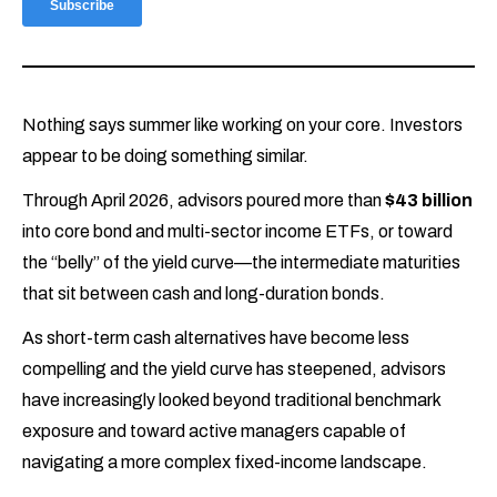
Nothing says summer like working on your core. Investors
appear to be doing something similar.
Through April 2026, advisors poured more than
$43 billion
into core bond and multi-sector income ETFs, or toward
the “belly” of the yield curve—the intermediate maturities
that sit between cash and long-duration bonds.
As short-term cash alternatives have become less
compelling and the yield curve has steepened, advisors
have increasingly looked beyond traditional benchmark
exposure and toward active managers capable of
navigating a more complex fixed-income landscape.