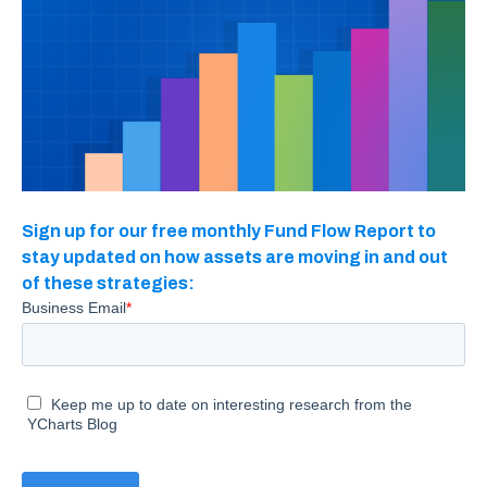
Sign up for our free monthly Fund Flow Report to
stay updated on how assets are moving in and out
of these strategies: