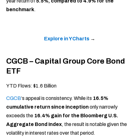
year return of
5.5%, compared to 4.9% for the
benchmark
.
Explore in YCharts
→
CGCB – Capital Group Core Bond
ETF
YTD Flows: $1.6 Billion
CGCB
‘s appeal is consistency. While its
16.5%
cumulative return since inception
only narrowly
exceeds the
16.4% gain for the Bloomberg U.S.
Aggregate Bond Index
, the result is notable given the
volatility in interest rates over that period.