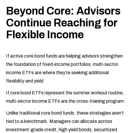
Beyond Core: Advisors
Continue Reaching for
Flexible Income
If active core bond funds are helping advisors strengthen
the foundation of fixed-income portfolios, multi-sector
income ETFs are where they’re seeking additional
flexibility and yield.
If core bond ETFs represent the summer workout routine,
multi-sector income ETFs are the cross-training program.
Unlike traditional core bond funds, these strategies aren’t
tied to a benchmark. Managers can allocate across
investment-grade credit, high yield bonds, securitized