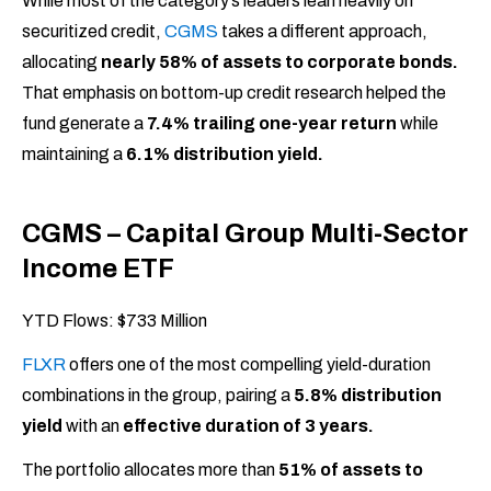
While most of the category’s leaders lean heavily on
securitized credit,
CGMS
takes a different approach,
allocating
nearly 58% of assets to corporate bonds.
That emphasis on bottom-up credit research helped the
fund generate a
7.4% trailing one-year return
while
maintaining a
6.1% distribution yield.
CGMS – Capital Group Multi-Sector
Income ETF
YTD Flows: $733 Million
FLXR
offers one of the most compelling yield-duration
combinations in the group, pairing a
5.8% distribution
yield
with an
effective duration of 3 years.
The portfolio allocates more than
51% of assets to