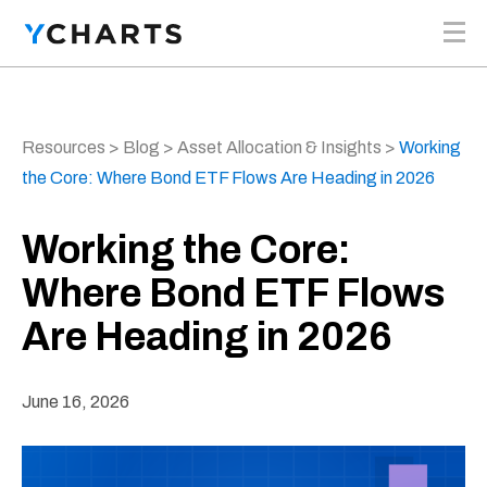
Skip to content
Resources
>
Blog
>
Asset Allocation & Insights
>
Working
the Core: Where Bond ETF Flows Are Heading in 2026
Working the Core:
Where Bond ETF Flows
Are Heading in 2026
June 16, 2026