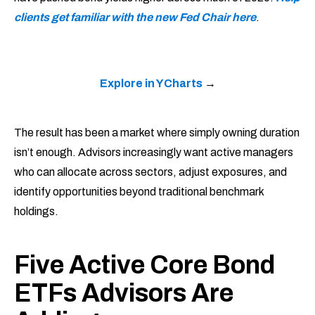
clients get familiar with the new Fed Chair here
.
Explore in YCharts
→
The result has been a market where simply owning duration
isn’t enough. Advisors increasingly want active managers
who can allocate across sectors, adjust exposures, and
identify opportunities beyond traditional benchmark
holdings.
Five Active Core Bond
ETFs Advisors Are