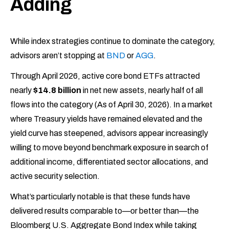
Adding
While index strategies continue to dominate the category,
advisors aren’t stopping at
BND
or
AGG
.
Through April 2026, active core bond ETFs attracted
nearly
$14.8 billion
in net new assets, nearly half of all
flows into the category (As of April 30, 2026). In a market
where Treasury yields have remained elevated and the
yield curve has steepened, advisors appear increasingly
willing to move beyond benchmark exposure in search of
additional income, differentiated sector allocations, and
active security selection.
What’s particularly notable is that these funds have
delivered results comparable to—or better than—the
Bloomberg U.S. Aggregate Bond Index while taking