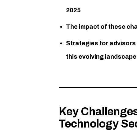
2025
The impact of these ch
Strategies for advisor
this evolving landscape​
Key Challenges
Technology Se