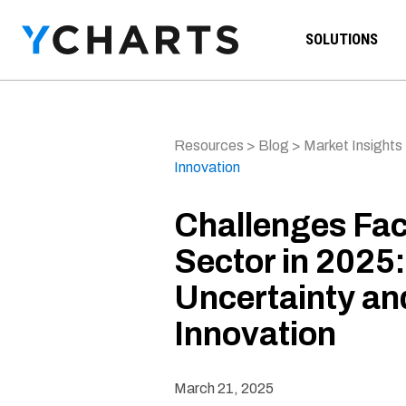
Skip to content
SOLUTIONS
Resources
>
Blog
>
Market Insights
Innovation
Challenges Fac
Sector in 2025
Uncertainty a
Innovation
March 21, 2025