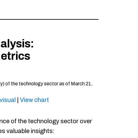
alysis:
etrics
visual
|
View chart
ce of the technology sector over
s valuable insights:​