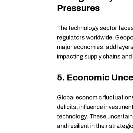
Pressures
The technology sector faces
regulators worldwide. Geopol
major economies, add layers 
impacting supply chains and
5.
Economic Uncer
Global economic fluctuations
deficits, influence investme
technology. These uncertaint
and resilient in their strategi