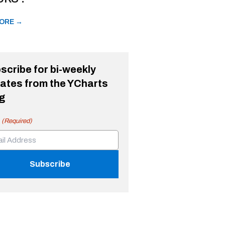
ORE →
scribe for bi-weekly
ates from the YCharts
g
(Required)