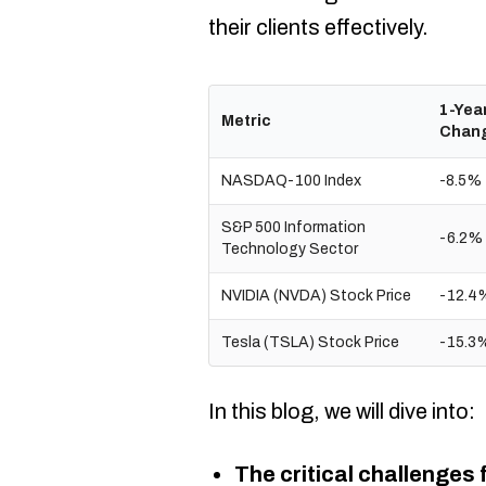
their clients effectively.​
1-Yea
Metric
Chan
NASDAQ-100 Index
-8.5%
S&P 500 Information
-6.2%
Technology Sector
NVIDIA (NVDA) Stock Price
-12.4
Tesla (TSLA) Stock Price
-15.3
In this blog, we will dive into:
The critical challenges 