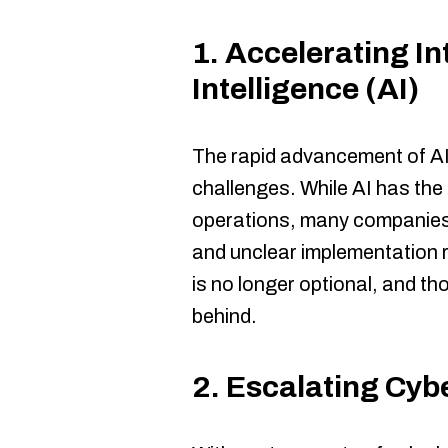
1.
Accelerating Int
Intelligence (AI)
The rapid advancement of AI
challenges. While AI has the 
operations, many companies 
and unclear implementation 
is no longer optional, and thos
behind.
2.
Escalating Cyb