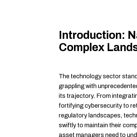
Introduction: N
Complex Lands
The technology sector stands
grappling with unprecedented
its trajectory. From integratin
fortifying cybersecurity to r
regulatory landscapes, tec
swiftly to maintain their com
asset managers need to und