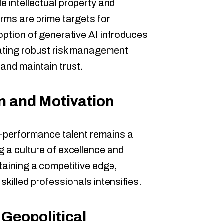
e intellectual property and
rms are prime targets for
option of generative AI introduces
tating robust risk management
 and maintain trust.
n and Motivation
h-performance talent remains a
ng a culture of excellence and
ntaining a competitive edge,
skilled professionals intensifies.
Geopolitical