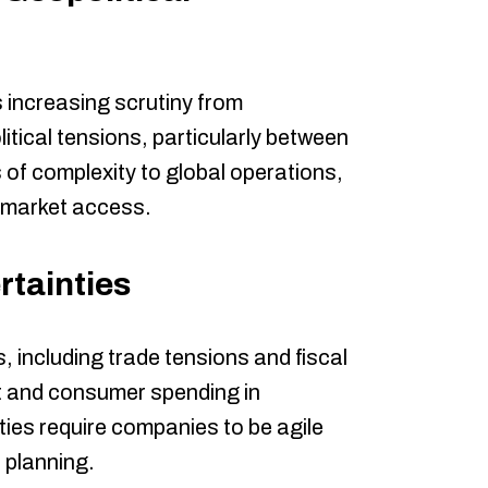
 increasing scrutiny from
itical tensions, particularly between
of complexity to global operations,
 market access.
tainties
, including trade tensions and fiscal
nt and consumer spending in
ies require companies to be agile
c planning.