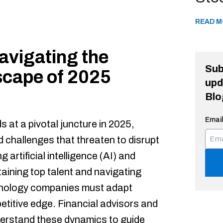
READ M
avigating the
Sub
cape of 2025
upd
Blo
Email
 at a pivotal juncture in 2025,
 challenges that threaten to disrupt
g artificial intelligence (AI) and
etaining top talent and navigating
hnology companies must adapt
petitive edge. Financial advisors and
erstand these dynamics to guide