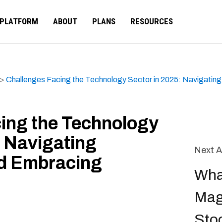
PLATFORM
ABOUT
PLANS
RESOURCES
>
Challenges Facing the Technology Sector in 2025: Navigatin
ing the Technology
: Navigating
Next A
nd Embracing
Wha
Mag
Sto