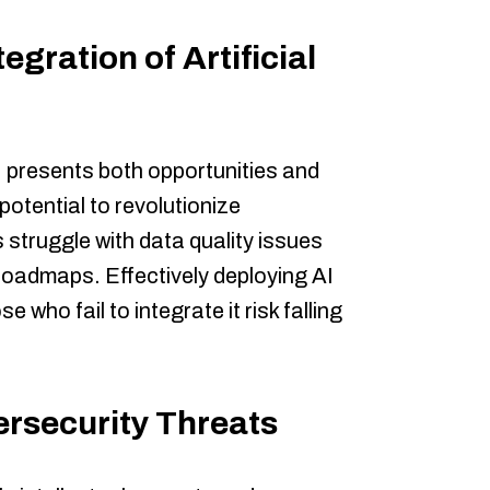
egration of Artificial
 presents both opportunities and
potential to revolutionize
struggle with data quality issues
roadmaps. Effectively deploying AI
e who fail to integrate it risk falling
ersecurity Threats