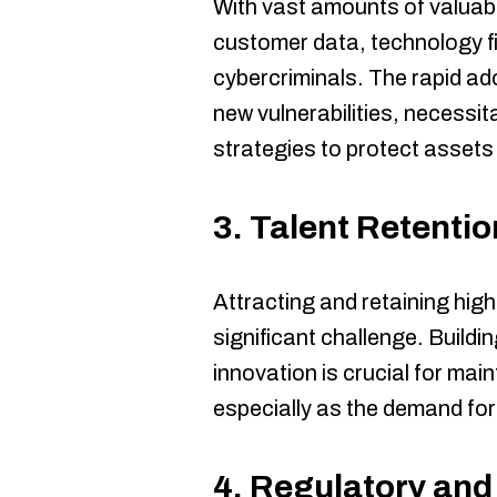
With vast amounts of valuabl
customer data, technology fi
cybercriminals. The rapid ad
new vulnerabilities, necessi
strategies to protect assets
3.
Talent Retentio
Attracting and retaining hig
significant challenge. Buildi
innovation is crucial for mai
especially as the demand for 
4.
Regulatory and 