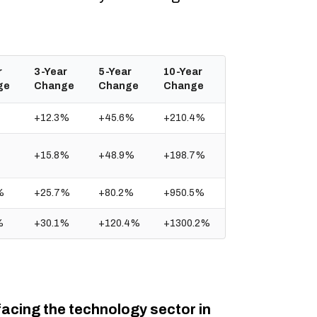
r
3-Year
5-Year
10-Year
ge
Change
Change
Change
+12.3%
+45.6%
+210.4%
+15.8%
+48.9%
+198.7%
%
+25.7%
+80.2%
+950.5%
%
+30.1%
+120.4%
+1300.2%
facing the technology sector in