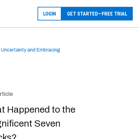
LOGIN
GET STARTED—FREE TRIAL
g Uncertainty and Embracing
rticle
t Happened to the
nificent Seven
cks?