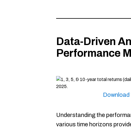
Data-Driven An
Performance M
Download 
Understanding the performan
various time horizons provide