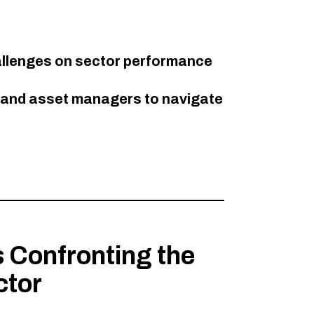
allenges on sector performance​
s and asset managers to navigate
 Confronting the
ctor