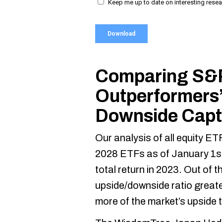
Comparing S&
Outperformers’
Downside Capt
Our analysis of all equity E
2028 ETFs as of January 1s
total return in 2023. Out of 
upside/downside ratio great
more of the market’s upside 