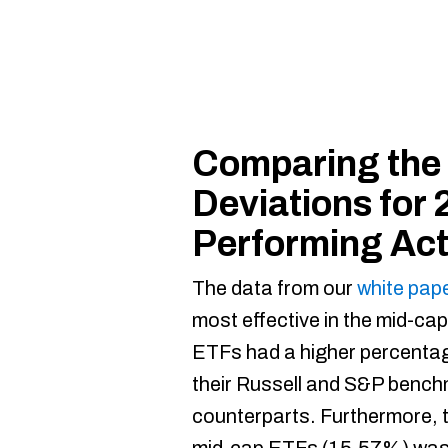
Comparing the
Deviations for 
Performing Ac
The data from our
white pap
most effective in the mid-ca
ETFs had a higher percenta
their Russell and S&P bench
counterparts. Furthermore, 