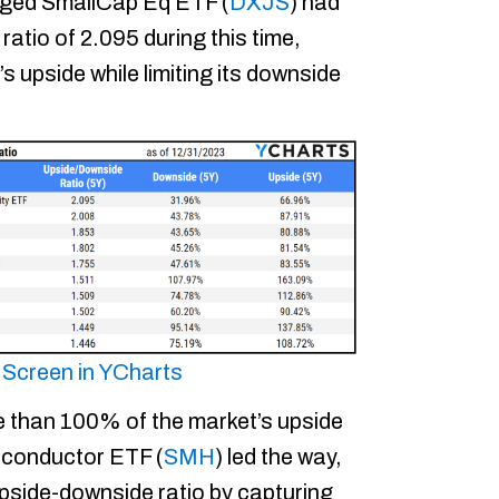
ged SmallCap Eq ETF (
DXJS
) had
atio of 2.095 during this time,
 upside while limiting its downside
s Screen in YCharts
e than 100% of the market’s upside
iconductor ETF (
SMH
) led the way,
upside-downside ratio by capturing