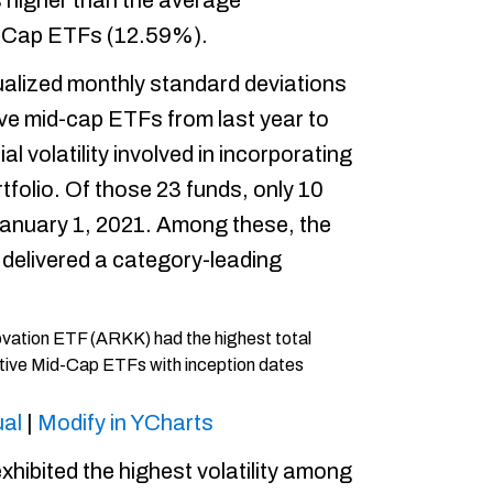
higher than the average
d Cap ETFs (12.59%).
alized monthly standard deviations
ive mid-cap ETFs from last year to
l volatility involved in incorporating
rtfolio. Of those 23 funds, only 10
January 1, 2021. Among these, the
 delivered a category-leading
al
|
Modify in YCharts
hibited the highest volatility among