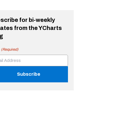
scribe for bi-weekly
ates from the YCharts
g
(Required)