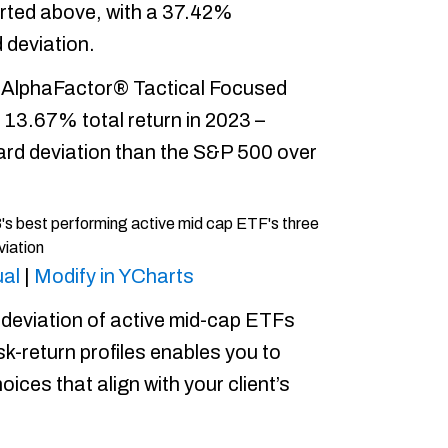
rted above, with a 37.42%
 deviation.
 AlphaFactor® Tactical Focused
a 13.67% total return in 2023 –
rd deviation than the S&P 500 over
al
|
Modify in YCharts
deviation of active mid-cap ETFs
sk-return profiles enables you to
ices that align with your client’s