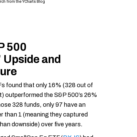
P 500
 Upside and
ure
TFs found that only 16% (328 out of
t) outperformed the S&P 500’s 26%
those 328 funds, only 97 have an
er than 1 (meaning they captured
than downside) over five years.