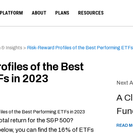
PLATFORM
ABOUT
PLANS
RESOURCES
 & Insights
>
Risk-Reward Profiles of the Best Performing ETFs
files of the Best
s in 2023
Next A
A Cl
Fun
otal return for the S&P 500?
READ M
 below, you can find the 16% of ETFs