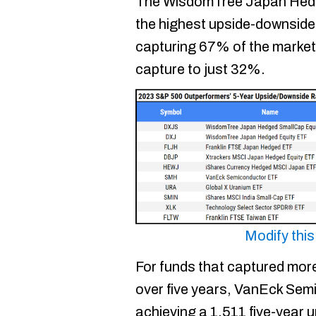
The WisdomTree Japan Hed
the highest upside-downside r
capturing 67% of the market’s
capture to just 32%.
Modify thi
For funds that captured mor
over five years, VanEck Sem
achieving a 1.511 five-year 