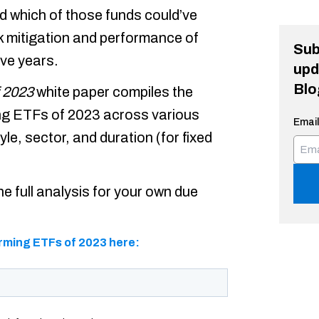
d which of those funds could’ve
sk mitigation and performance of
Sub
ive years.
upd
Blo
 2023
white paper compiles the
ing ETFs of 2023 across various
Email
yle, sector, and duration (for fixed
e full analysis for your own due
rming ETFs of 2023 here: