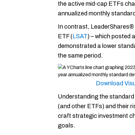
the active mid-cap ETFs cha
annualized monthly standard
In contrast, LeaderShares®
ETF (
LSAT
) – which posted 
demonstrated a lower standa
the same period.
Download Visu
Understanding the standard 
(and other ETFs) and their ri
craft strategic investment cho
goals.