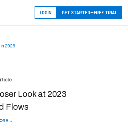
LOGIN
GET STARTED—FREE TRIAL
 in 2023
rticle
oser Look at 2023
d Flows
ORE →