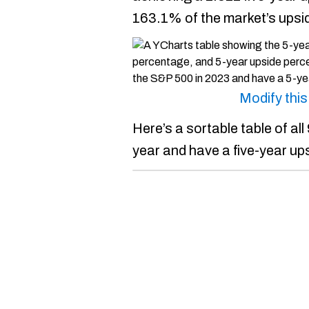
163.1% of the market’s upsi
Modify thi
Here’s a sortable table of al
year and have a five-year up