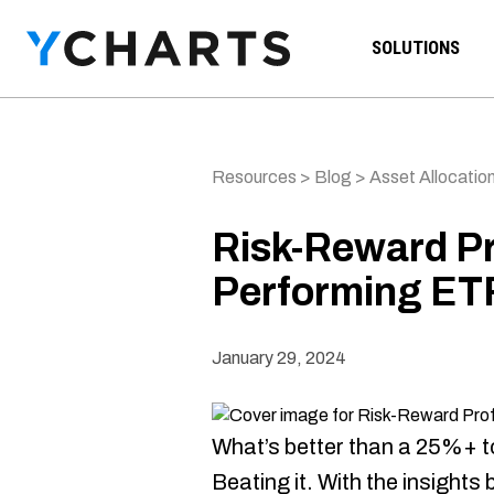
Skip to content
SOLUTIONS
Resources
>
Blog
>
Asset Allocation
Risk-Reward Pro
Performing ETF
January 29, 2024
What’s better than a 25%+ t
Beating it. With the insights