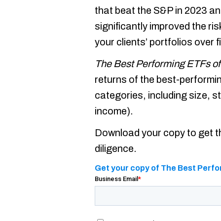
that beat the S&P in 2023 an
significantly improved the ri
your clients’ portfolios over f
The Best Performing ETFs of
returns of the best-perform
categories, including size, st
income).
Download your copy to get th
diligence.
Get your copy of The Best Perfo