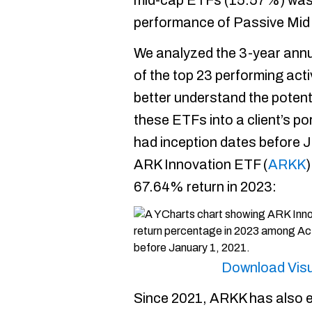
mid-cap ETFs (15.57%) was 
performance of Passive Mi
We analyzed the 3-year annu
of the top 23 performing act
better understand the potentia
these ETFs into a client’s po
had inception dates before 
ARK Innovation ETF (
ARKK
)
67.64% return in 2023:
Download Visu
Since 2021, ARKK has also ex