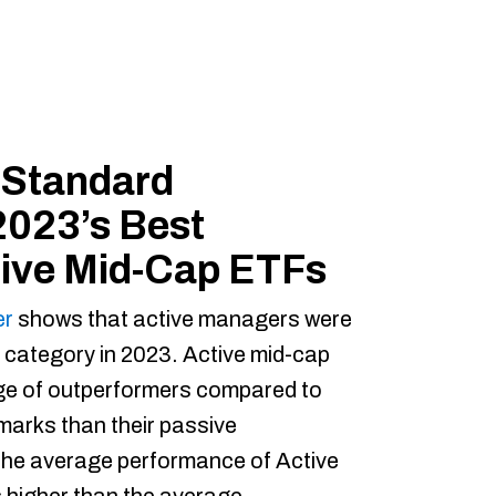
 Standard
2023’s Best
tive Mid-Cap ETFs
er
shows that active managers were
p category in 2023. Active mid-cap
ge of outperformers compared to
marks than their passive
the average performance of Active