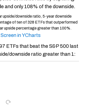
de and only 108% of the downside.
s Screen in YCharts
l 97 ETFs that beat the S&P 500 last
side/downside ratio greater than 1: