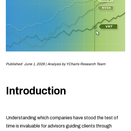
Published: June 1, 2026 | Analysis by YCharts Research Team
Introduction
Understanding which companies have stood the test of
time is invaluable for advisors guiding clients through