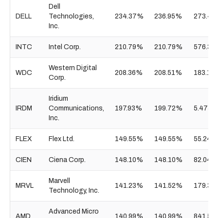
Dell
DELL
Technologies,
234.37%
236.95%
273.41
Inc.
INTC
Intel Corp.
210.79%
210.79%
576.38
Western Digital
WDC
208.36%
208.51%
183.10
Corp.
Iridium
IRDM
Communications,
197.93%
199.72%
5.475B
Inc.
FLEX
Flex Ltd.
149.55%
149.55%
55.24B
CIEN
Ciena Corp.
148.10%
148.10%
82.04B
Marvell
MRVL
141.23%
141.52%
179.33
Technology, Inc.
Advanced Micro
AMD
140.99%
140.99%
841.55