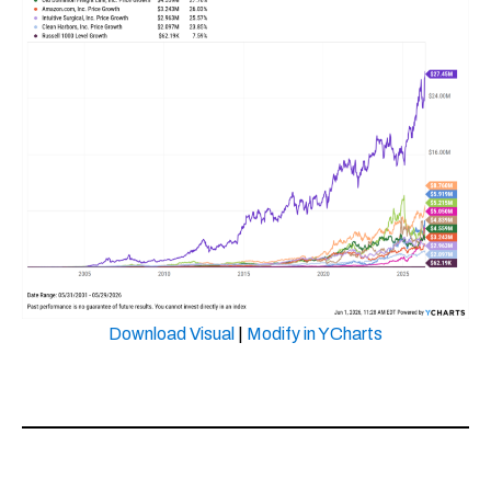
Download Visual
|
Modify in YCharts