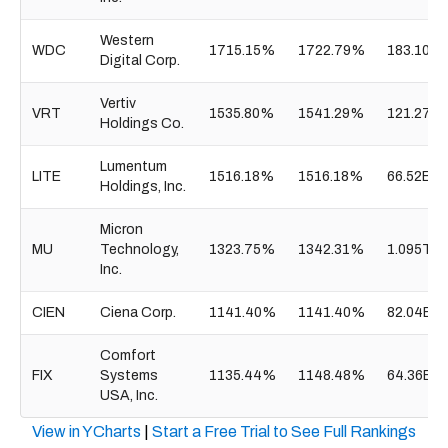
Western
WDC
1715.15%
1722.79%
183.10B
Digital Corp.
Vertiv
VRT
1535.80%
1541.29%
121.27B
Holdings Co.
Lumentum
LITE
1516.18%
1516.18%
66.52B
Holdings, Inc.
Micron
MU
Technology,
1323.75%
1342.31%
1.095T
Inc.
CIEN
Ciena Corp.
1141.40%
1141.40%
82.04B
Comfort
FIX
Systems
1135.44%
1148.48%
64.36B
USA, Inc.
View in YCharts
|
Start a Free Trial to See Full Rankings