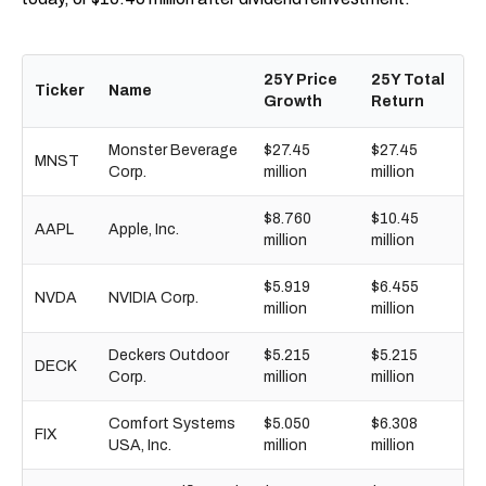
25Y Price
25Y Total
Ticker
Name
Growth
Return
Monster Beverage
$27.45
$27.45
MNST
Corp.
million
million
$8.760
$10.45
AAPL
Apple, Inc.
million
million
$5.919
$6.455
NVDA
NVIDIA Corp.
million
million
Deckers Outdoor
$5.215
$5.215
DECK
Corp.
million
million
Comfort Systems
$5.050
$6.308
FIX
USA, Inc.
million
million