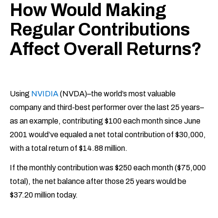
How Would Making
Regular Contributions
Affect Overall Returns?
Using
NVIDIA
(NVDA)–the world’s most valuable
company and third-best performer over the last 25 years–
as an example, contributing $100 each month since June
2001 would’ve equaled a net total contribution of $30,000,
with a total return of $14.88 million.
If the monthly contribution was $250 each month ($75,000
total), the net balance after those 25 years would be
$37.20 million today.