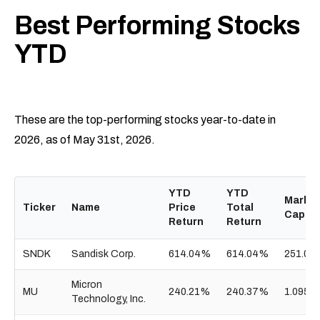
Best Performing Stocks
YTD
These are the top-performing stocks year-to-date in
2026, as of May 31st, 2026.
YTD
YTD
Market
Ticker
Name
Price
Total
Cap
Return
Return
SNDK
Sandisk Corp.
614.04%
614.04%
251.01
Micron
MU
240.21%
240.37%
1.095T
Technology, Inc.