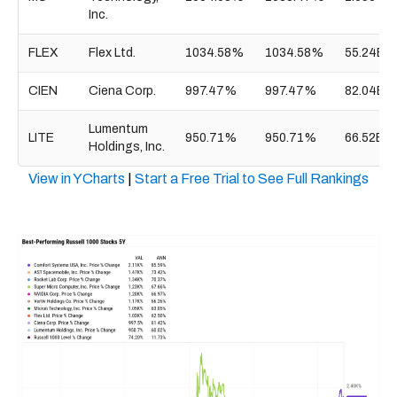
Inc.
FLEX
Flex Ltd.
1034.58%
1034.58%
55.24B
CIEN
Ciena Corp.
997.47%
997.47%
82.04B
Lumentum
LITE
950.71%
950.71%
66.52B
Holdings, Inc.
View in YCharts
|
Start a Free Trial to See Full Rankings