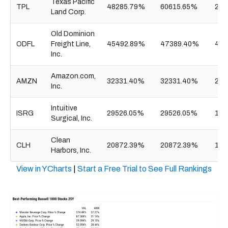
Texas Pacific
TPL
48285.79%
60615.65%
26.
Land Corp.
Old Dominion
ODFL
Freight Line,
45492.89%
47389.40%
47.
Inc.
Amazon.com,
AMZN
32331.40%
32331.40%
2.8
Inc.
Intuitive
ISRG
29526.05%
29526.05%
148
Surgical, Inc.
Clean
CLH
20872.39%
20872.39%
14.
Harbors, Inc.
View in YCharts
|
Start a Free Trial to See Full Rankings