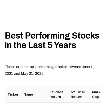
Best Performing Stocks
in the Last 5 Years
These are the top-performing stocks between June 1,
2021 and May 31, 2026.
5Y Price
5Y Total
Market
Ticker
Name
Return
Return
Cap