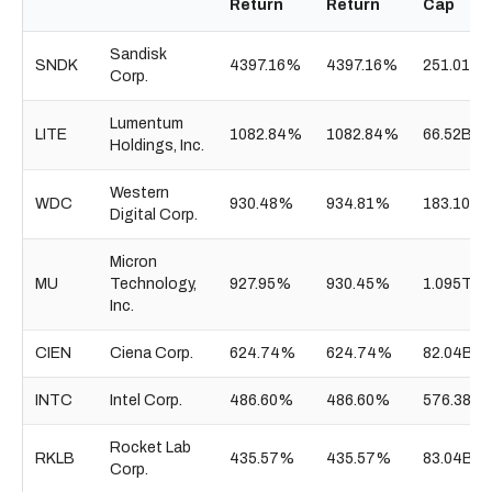
Return
Return
Cap
Sandisk
SNDK
4397.16%
4397.16%
251.01B
Corp.
Lumentum
LITE
1082.84%
1082.84%
66.52B
Holdings, Inc.
Western
WDC
930.48%
934.81%
183.10B
Digital Corp.
Micron
MU
Technology,
927.95%
930.45%
1.095T
Inc.
CIEN
Ciena Corp.
624.74%
624.74%
82.04B
INTC
Intel Corp.
486.60%
486.60%
576.38B
Rocket Lab
RKLB
435.57%
435.57%
83.04B
Corp.