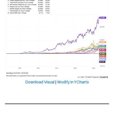
Download Visual
|
Modify in YCharts