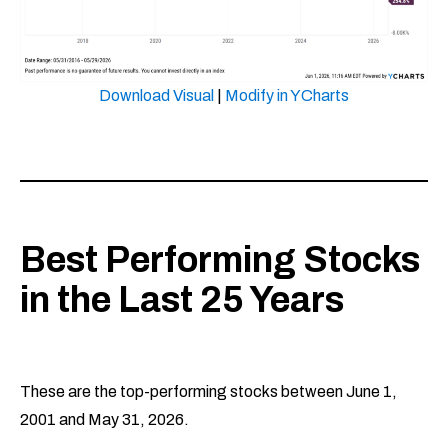
Download Visual
|
Modify in YCharts
Best Performing Stocks
in the Last 25 Years
These are the top-performing stocks between June 1,
2001 and May 31, 2026.