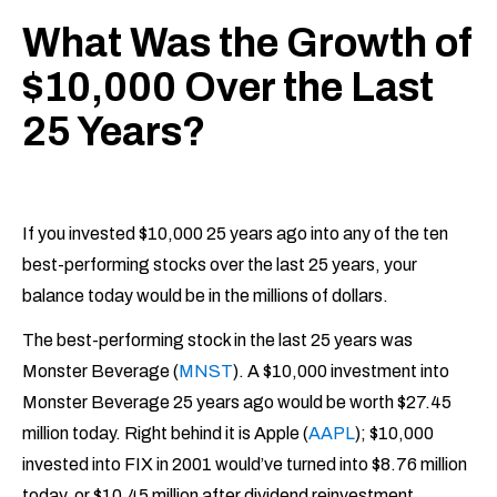
What Was the Growth of
$10,000 Over the Last
25 Years?
If you invested $10,000 25 years ago into any of the ten
best-performing stocks over the last 25 years, your
balance today would be in the millions of dollars.
The best-performing stock in the last 25 years was
Monster Beverage (
MNST
). A $10,000 investment into
Monster Beverage 25 years ago would be worth $27.45
million today. Right behind it is Apple (
AAPL
); $10,000
invested into FIX in 2001 would’ve turned into $8.76 million
today, or $10.45 million after dividend reinvestment.