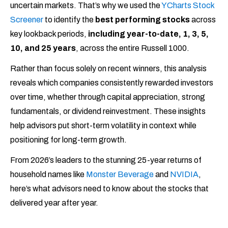
uncertain markets. That’s why we used the
YCharts Stock
Screener
to identify the
best performing stocks
across
key lookback periods,
including year-to-date, 1, 3, 5,
10, and 25 years
, across the entire Russell 1000.
Rather than focus solely on recent winners, this analysis
reveals which companies consistently rewarded investors
over time, whether through capital appreciation, strong
fundamentals, or dividend reinvestment. These insights
help advisors put short-term volatility in context while
positioning for long-term growth.
From 2026’s leaders to the stunning 25-year returns of
household names like
Monster Beverage
and
NVIDIA
,
here’s what advisors need to know about the stocks that
delivered year after year.