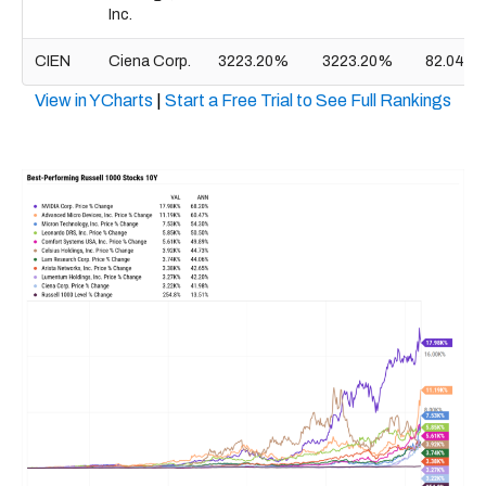
Inc.
CIEN
Ciena Corp.
3223.20%
3223.20%
82.04B
View in YCharts
|
Start a Free Trial to See Full Rankings