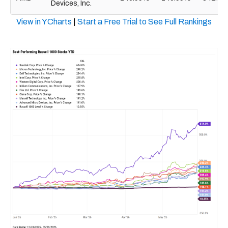
Devices, Inc.
View in YCharts
|
Start a Free Trial to See Full Rankings