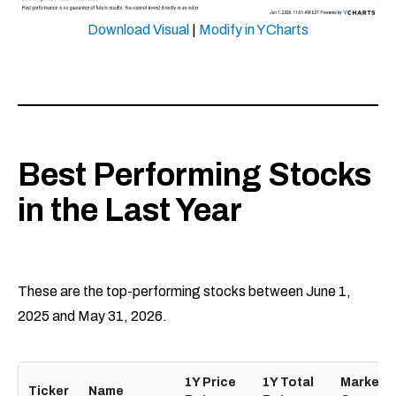
Download Visual
|
Modify in YCharts
Best Performing Stocks
in the Last Year
These are the top-performing stocks between June 1,
2025 and May 31, 2026.
1Y Price
1Y Total
Market
Ticker
Name