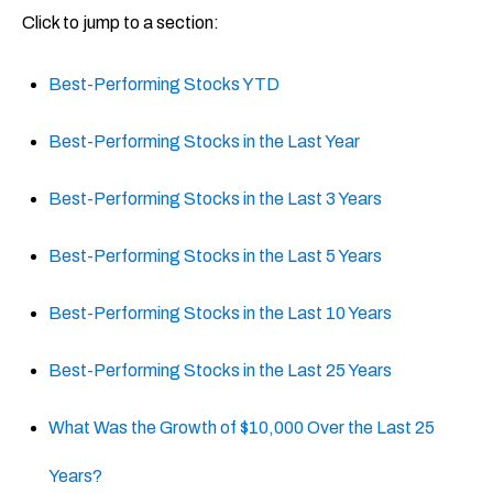
Click to jump to a section:
Best-Performing Stocks YTD
Best-Performing Stocks in the Last Year
Best-Performing Stocks in the Last 3 Years
Best-Performing Stocks in the Last 5 Years
Best-Performing Stocks in the Last 10 Years
Best-Performing Stocks in the Last 25 Years
What Was the Growth of $10,000 Over the Last 25
Years?