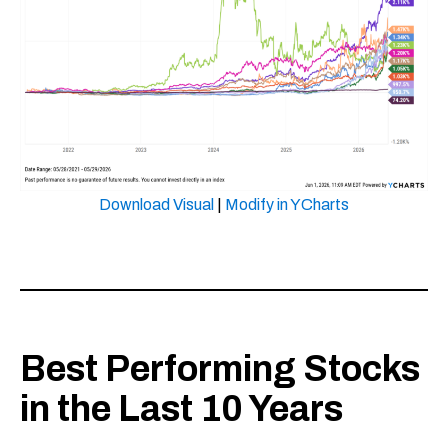
Download Visual
|
Modify in YCharts
Best Performing Stocks
in the Last 10 Years