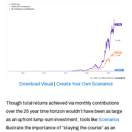
Download Visual
|
Create Your Own Scenarios
Though total returns achieved via monthly contributions
over the 25 year time horizon wouldn’t have been as large
as an upfront lump-sum investment, tools like
Scenarios
illustrate the importance of “staying the course” as an