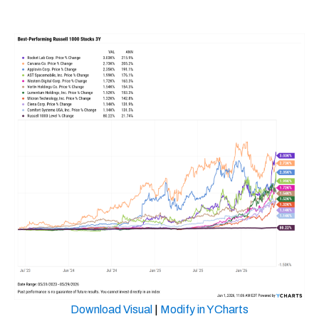
Download Visual
|
Modify in YCharts