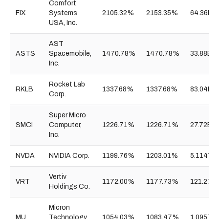
Comfort
FIX
Systems
2105.32%
2153.35%
64.36B
USA, Inc.
AST
ASTS
Spacemobile,
1470.78%
1470.78%
33.88B
Inc.
Rocket Lab
RKLB
1337.68%
1337.68%
83.04B
Corp.
Super Micro
SMCI
Computer,
1226.71%
1226.71%
27.72B
Inc.
NVDA
NVIDIA Corp.
1199.76%
1203.01%
5.114T
Vertiv
VRT
1172.00%
1177.73%
121.27B
Holdings Co.
Micron
MU
Technology,
1054.03%
1083.47%
1.095T