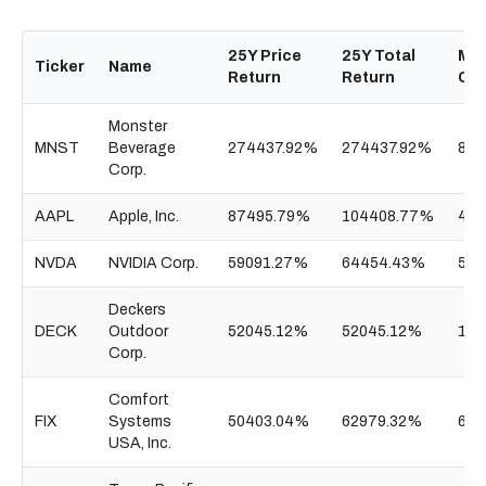
25Y Price
25Y Total
Mar
Ticker
Name
Return
Return
Ca
Monster
MNST
Beverage
274437.92%
274437.92%
87.
Corp.
AAPL
Apple, Inc.
87495.79%
104408.77%
4.5
NVDA
NVIDIA Corp.
59091.27%
64454.43%
5.3
Deckers
DECK
Outdoor
52045.12%
52045.12%
15.
Corp.
Comfort
FIX
Systems
50403.04%
62979.32%
62.
USA, Inc.