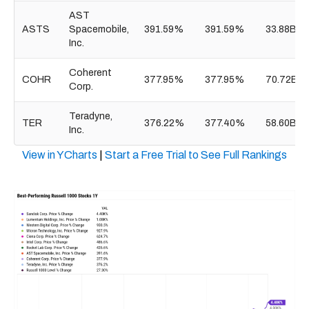
AST
ASTS
Spacemobile,
391.59%
391.59%
33.88B
Inc.
Coherent
COHR
377.95%
377.95%
70.72B
Corp.
Teradyne,
TER
376.22%
377.40%
58.60B
Inc.
View in YCharts
|
Start a Free Trial to See Full Rankings