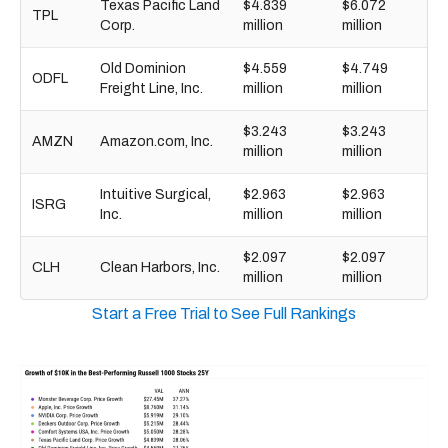
Texas Pacific Land
$4.839
$6.072
TPL
Corp.
million
million
Old Dominion
$4.559
$4.749
ODFL
Freight Line, Inc.
million
million
$3.243
$3.243
AMZN
Amazon.com, Inc.
million
million
Intuitive Surgical,
$2.963
$2.963
ISRG
Inc.
million
million
$2.097
$2.097
CLH
Clean Harbors, Inc.
million
million
Start a Free Trial to See Full Rankings