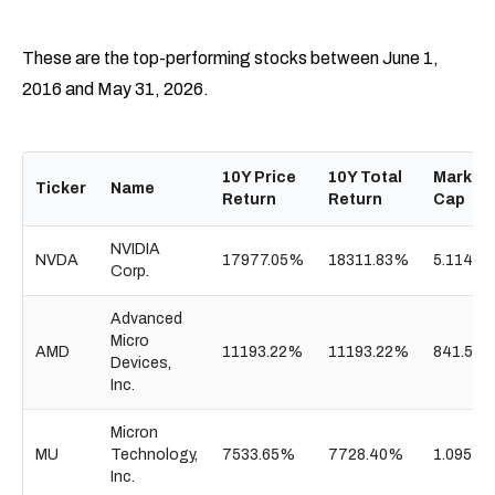
These are the top-performing stocks between June 1,
2016 and May 31, 2026.
10Y Price
10Y Total
Market
Ticker
Name
Return
Return
Cap
NVIDIA
NVDA
17977.05%
18311.83%
5.114T
Corp.
Advanced
Micro
AMD
11193.22%
11193.22%
841.55B
Devices,
Inc.
Micron
MU
Technology,
7533.65%
7728.40%
1.095T
Inc.