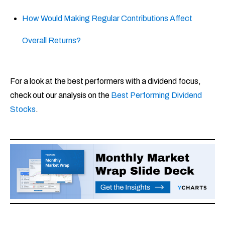
How Would Making Regular Contributions Affect
Overall Returns?
For a look at the best performers with a dividend focus,
check out our analysis on the
Best Performing Dividend
Stocks
.