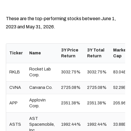
These are the top-performing stocks between June 1,
2023 and May 31, 2026.
3Y Price
3Y Total
Market
Ticker
Name
Return
Return
Cap
Rocket Lab
RKLB
3032.75%
3032.75%
83.04B
Corp.
CVNA
Carvana Co.
2725.08%
2725.08%
52.29B
Applovin
APP
2351.38%
2351.38%
205.96B
Corp.
AST
ASTS
Spacemobile,
1992.44%
1992.44%
33.88B
Inc.