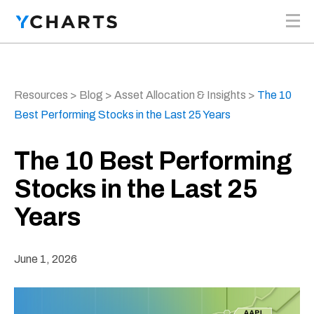
Skip to content
Resources
>
Blog
>
Asset Allocation & Insights
>
The 10
Best Performing Stocks in the Last 25 Years
The 10 Best Performing
Stocks in the Last 25
Years
June 1, 2026