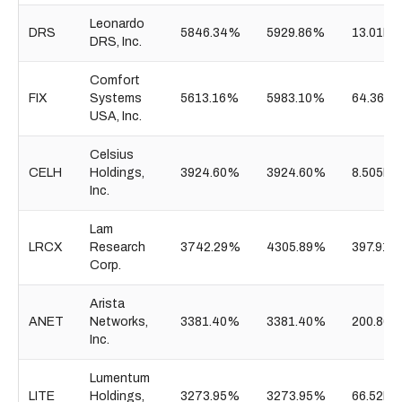
Leonardo
DRS
5846.34%
5929.86%
13.01B
DRS, Inc.
Comfort
FIX
Systems
5613.16%
5983.10%
64.36B
USA, Inc.
Celsius
CELH
Holdings,
3924.60%
3924.60%
8.505B
Inc.
Lam
LRCX
Research
3742.29%
4305.89%
397.91B
Corp.
Arista
ANET
Networks,
3381.40%
3381.40%
200.80B
Inc.
Lumentum
LITE
Holdings,
3273.95%
3273.95%
66.52B