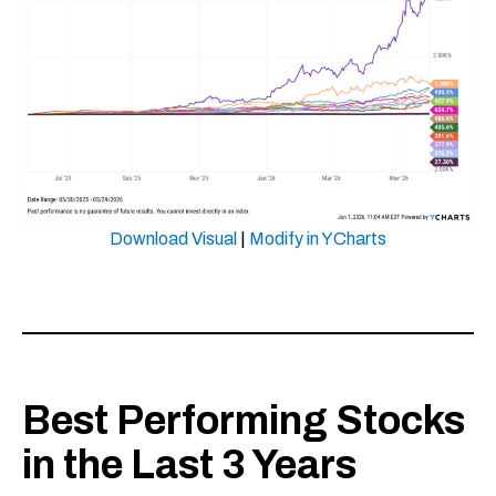
Download Visual
|
Modify in YCharts
Best Performing Stocks
in the Last 3 Years