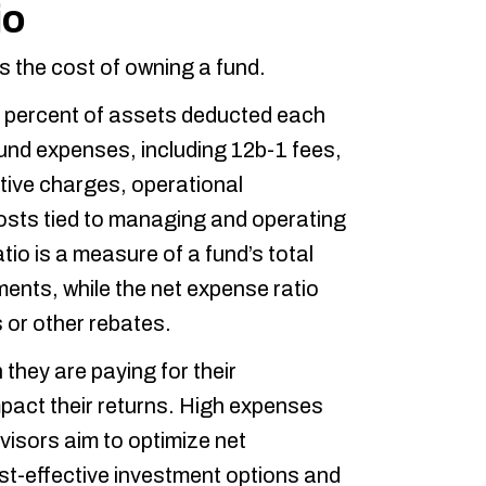
io
 the cost of owning a fund.
 percent of assets deducted each
fund expenses, including 12b-1 fees,
ive charges, operational
costs tied to managing and operating
io is a measure of a fund’s total
ents, while the net expense ratio
 or other rebates.
they are paying for their
pact their returns. High expenses
dvisors aim to optimize net
st-effective investment options and