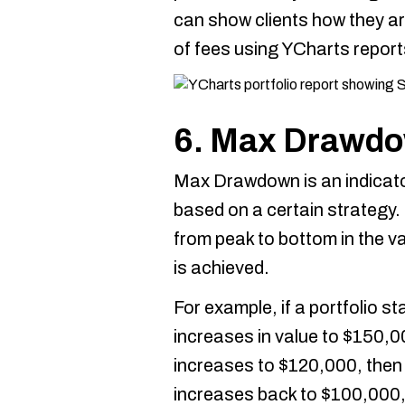
can show clients how they ar
of fees using YCharts report
6. Max Drawd
Max Drawdown is an indicator
based on a certain strategy.
from peak to bottom in the va
is achieved.
For example, if a portfolio s
increases in value to $150,
increases to $120,000, then
increases back to $100,000