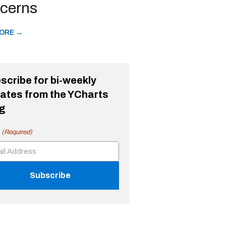
cerns
ORE →
scribe for bi-weekly
ates from the YCharts
g
(Required)