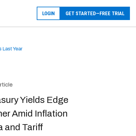
LOGIN
GET STARTED—FREE TRIAL
s Last Year
rticle
asury Yields Edge
er Amid Inflation
 and Tariff