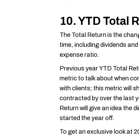
10. YTD Total 
The Total Return is the chang
time, including dividends and 
expense ratio.
Previous year YTD Total Retu
metric to talk about when co
with clients; this metric wil
contracted by over the last 
Return will give an idea the di
started the year off.
To get an exclusive look at 2