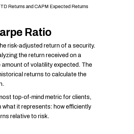
harpe Ratio
e risk-adjusted return of a security.
alyzing the return received on a
 amount of volatility expected. The
istorical returns to calculate the
n.
ost top-of-mind metric for clients,
 what it represents: how efficiently
ns relative to risk.