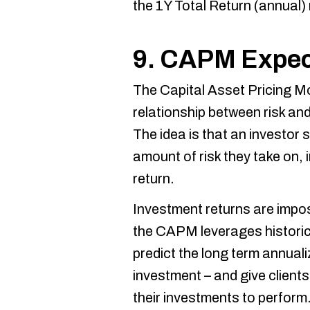
the 1Y Total Return (annual) 
9. CAPM Expec
The Capital Asset Pricing M
relationship between risk and
The idea is that an investor
amount of risk they take on, 
return.
Investment returns are imposs
the CAPM leverages historic
predict the long term annual
investment – and give client
their investments to perform