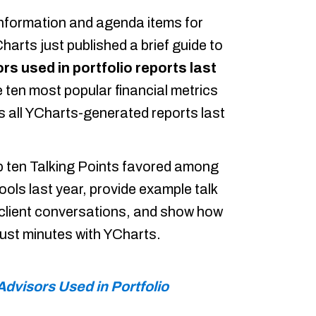
information and agenda items for
harts just published a brief guide to
rs used in portfolio reports last
 ten most popular financial metrics
 all YCharts-generated reports last
top ten Talking Points favored among
ools last year, provide example talk
n client conversations, and show how
 just minutes with YCharts.
Advisors Used in Portfolio