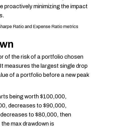
e proactively minimizing the impact
s.
own
 of the risk of a portfolio chosen
 It measures the largest single drop
lue of a portfolio before a new peak
tarts being worth $100,000,
000, decreases to $90,000,
 decreases to $80,000, then
, the max drawdown is