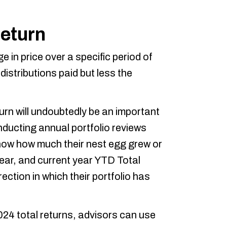
Return
e in price over a specific period of
distributions paid but less the
rn will undoubtedly be an important
nducting annual portfolio reviews
l show how much their nest egg grew or
year, and current year YTD Total
rection in which their portfolio has
024 total returns, advisors can use