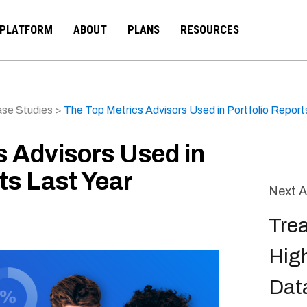
PLATFORM
ABOUT
PLANS
RESOURCES
se Studies
>
The Top Metrics Advisors Used in Portfolio Report
s Advisors Used in
ts Last Year
Next A
Tre
High
Data