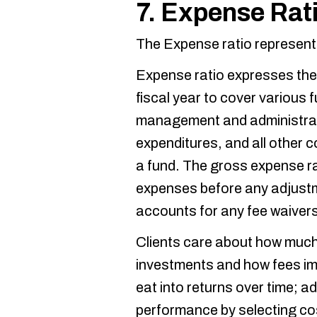
7. Expense Rat
The Expense ratio represents
Expense ratio expresses the
fiscal year to cover various 
management and administrat
expenditures, and all other 
a fund. The gross expense rat
expenses before any adjustm
accounts for any fee waivers
Clients care about how much 
investments and how fees im
eat into returns over time; a
performance by selecting co