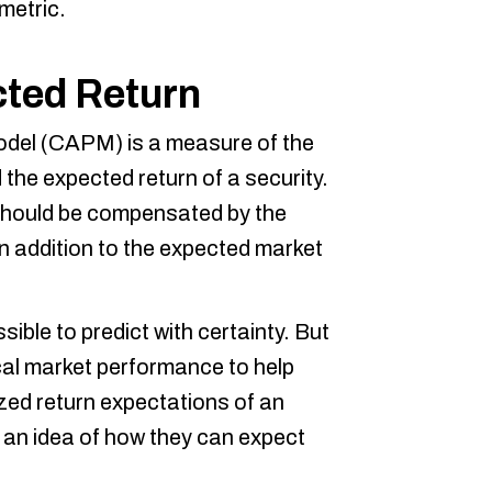
metric.
ted Return
odel (CAPM) is a measure of the
 the expected return of a security.
 should be compensated by the
in addition to the expected market
ible to predict with certainty. But
al market performance to help
ized return expectations of an
s an idea of how they can expect
.