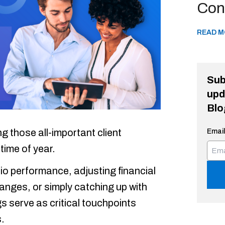
Con
READ M
Sub
upd
Blo
 those all-important client
Email
time of year.
lio performance, adjusting financial
hanges, or simply catching up with
s serve as critical touchpoints
.