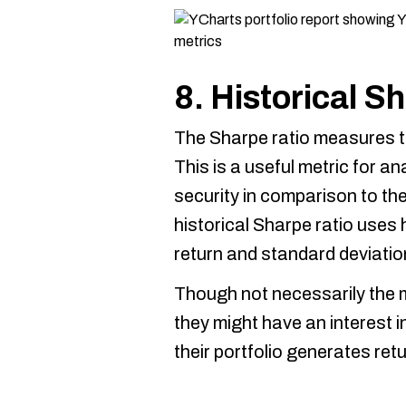
8. Historical S
The Sharpe ratio measures th
This is a useful metric for an
security in comparison to the
historical Sharpe ratio uses h
return and standard deviatio
Though not necessarily the m
they might have an interest in
their portfolio generates retur