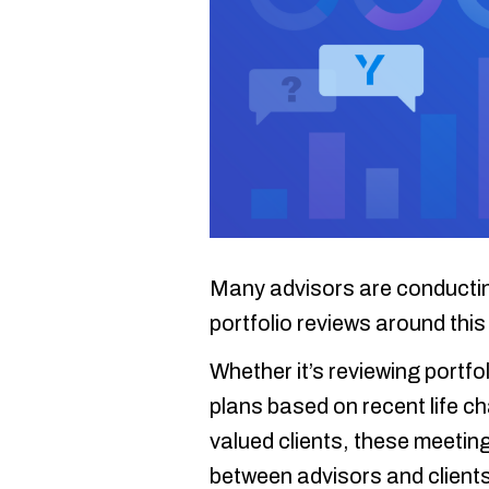
Many advisors are conducting
portfolio reviews around this 
Whether it’s reviewing portfo
plans based on recent life c
valued clients, these meeting
between advisors and clients