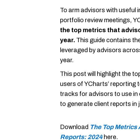
To arm advisors with useful 
portfolio review meetings, YC
the top metrics that adviso
year.
This guide contains the
leveraged by advisors across
year.
This post will highlight the 
users of YCharts’ reporting t
tracks for advisors to use i
to generate client reports in
Download
The Top Metrics 
Reports: 2024
here.