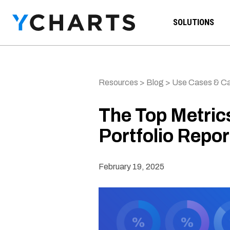
Skip to content
SOLUTIONS
Resources
>
Blog
>
Use Cases & Ca
The Top Metric
Portfolio Repor
February 19, 2025