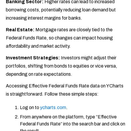
Banking Sector:
Higher rates can lead to increased
borrowing costs, potentially reducing loan demand but
increasing interest margins for banks.
Real Estate:
Mortgage rates are closely tied to the
Federal Funds Rate, so changes can impact housing
affordability and market activity.
Investment Strategies:
Investors might adjust their
portfolios, shifting from bonds to equities or vice versa,
depending on rate expectations.
Accessing Effective Federal Funds Rate data on YCharts
is straightforward. Follow these simple steps:
Log on to
ycharts.com
.
From anywhere on the platform, type “Effective
Federal Funds Rate” into the search bar and click on
the result.