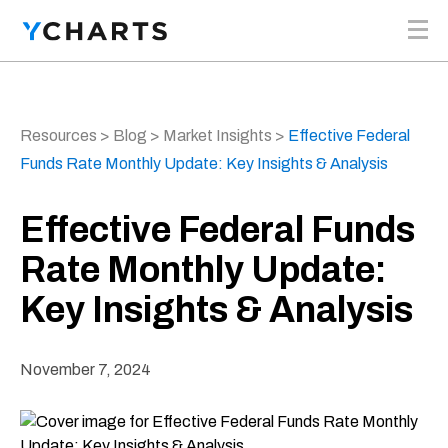
Skip to content
Resources
>
Blog
>
Market Insights
>
Effective Federal
Funds Rate Monthly Update: Key Insights & Analysis
Effective Federal Funds
Rate Monthly Update:
Key Insights & Analysis
November 7, 2024