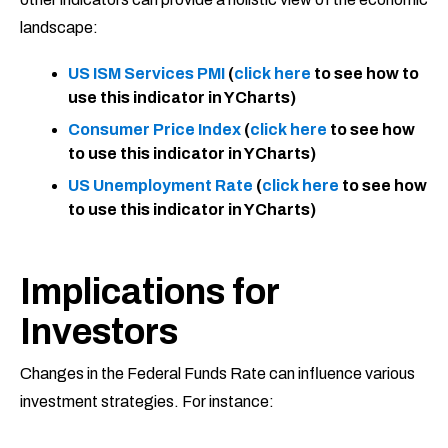
landscape:
US ISM Services PMI
(
click here
to see how to
use this indicator in YCharts)
Consumer Price Index
(
click here
to see how
to use this indicator in YCharts)
US Unemployment Rate
(
click here
to see how
to use this indicator in YCharts)
Implications for
Investors
Changes in the Federal Funds Rate can influence various
investment strategies. For instance: