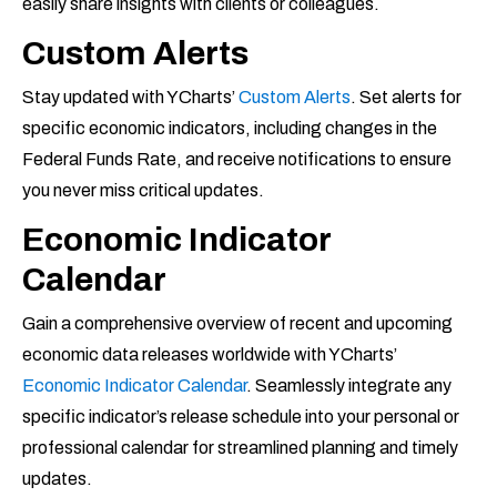
easily share insights with clients or colleagues.
Custom Alerts
Stay updated with YCharts’
Custom Alerts
. Set alerts for
specific economic indicators, including changes in the
Federal Funds Rate, and receive notifications to ensure
you never miss critical updates.
Economic Indicator
Calendar
Gain a comprehensive overview of recent and upcoming
economic data releases worldwide with YCharts’
Economic Indicator Calendar
. Seamlessly integrate any
specific indicator’s release schedule into your personal or
professional calendar for streamlined planning and timely
updates.