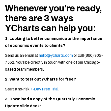
Whenever you’re ready,
there are 3 ways
YCharts can help you:
1. Looking to better communicate the importance
of economic events to clients?
Send us an email at
hello@ycharts.com
or call (866) 965-
7552. You’ll be directly in touch with one of our Chicago-
based team members.
2. Want to test out YCharts for free?
Start a no-risk
7-Day Free Trial
.
3. Download a copy of the Quarterly Economic
Update slide deck: