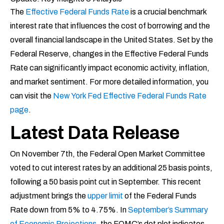
The
Effective Federal Funds Rate
is a crucial benchmark
interest rate that influences the cost of borrowing and the
overall financial landscape in the United States. Set by the
Federal Reserve, changes in the Effective Federal Funds
Rate can significantly impact economic activity, inflation,
and market sentiment. For more detailed information, you
can visit the
New York Fed Effective Federal Funds Rate
page
.
Latest Data Release
On November 7th, the Federal Open Market Committee
voted to cut interest rates by an additional 25 basis points,
following a 50 basis point cut in September. This recent
adjustment brings the
upper limit
of the Federal Funds
Rate down from 5% to 4.75%. In
September’s Summary
of Economic Projections
, the FOMC’s dot plot indicates