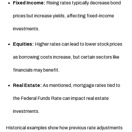
Fixed Income:
Rising rates typically decrease bond
prices but increase yields, affecting fixed-income
investments.
Equities:
Higher rates can lead to lower stock prices
as borrowing costs increase, but certain sectors like
financials may benefit.
Real Estate:
As mentioned, mortgage rates tied to
the Federal Funds Rate can impact real estate
investments.
Historical examples show how previous rate adjustments