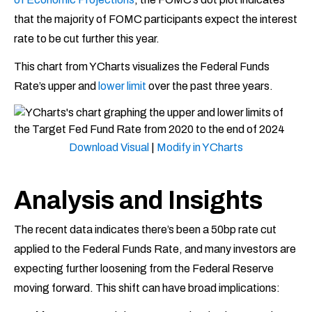
that the majority of FOMC participants expect the interest
rate to be cut further this year.
This chart from YCharts visualizes the Federal Funds
Rate’s upper and
lower limit
over the past three years.
Download Visual
|
Modify in YCharts
Analysis and Insights
The recent data indicates there’s been a 50bp rate cut
applied to the Federal Funds Rate, and many investors are
expecting further loosening from the Federal Reserve
moving forward. This shift can have broad implications: