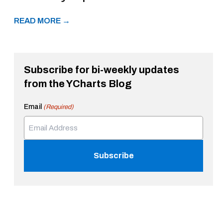
READ MORE →
Subscribe for bi-weekly updates
from the YCharts Blog
Email
(Required)