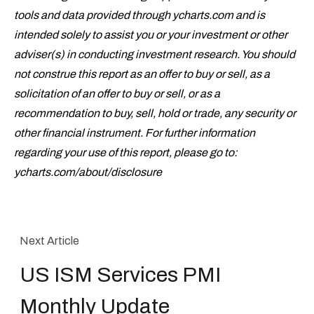
tools and data provided through ycharts.com and is
intended solely to assist you or your investment or other
adviser(s) in conducting investment research. You should
not construe this report as an offer to buy or sell, as a
solicitation of an offer to buy or sell, or as a
recommendation to buy, sell, hold or trade, any security or
other financial instrument. For further information
regarding your use of this report, please go to:
ycharts.com/about/disclosure
Next Article
US ISM Services PMI
Monthly Update