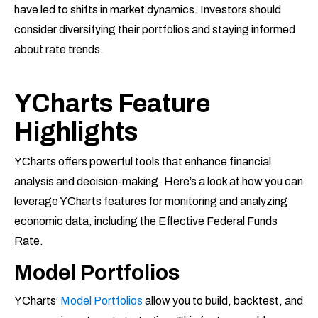
have led to shifts in market dynamics. Investors should
consider diversifying their portfolios and staying informed
about rate trends.
YCharts Feature
Highlights
YCharts offers powerful tools that enhance financial
analysis and decision-making. Here’s a look at how you can
leverage YCharts features for monitoring and analyzing
economic data, including the Effective Federal Funds
Rate.
Model Portfolios
YCharts’
Model Portfolios
allow you to build, backtest, and