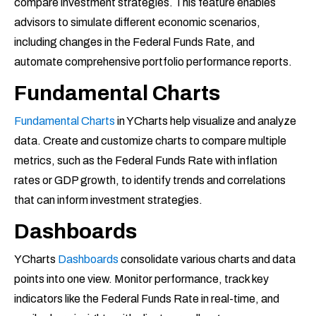
compare investment strategies. This feature enables
advisors to simulate different economic scenarios,
including changes in the Federal Funds Rate, and
automate comprehensive portfolio performance reports.
Fundamental Charts
Fundamental Charts
in YCharts help visualize and analyze
data. Create and customize charts to compare multiple
metrics, such as the Federal Funds Rate with inflation
rates or GDP growth, to identify trends and correlations
that can inform investment strategies.
Dashboards
YCharts
Dashboards
consolidate various charts and data
points into one view. Monitor performance, track key
indicators like the Federal Funds Rate in real-time, and