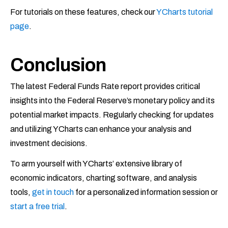
For tutorials on these features, check our
YCharts tutorial
page
.
Conclusion
The latest Federal Funds Rate report provides critical
insights into the Federal Reserve’s monetary policy and its
potential market impacts. Regularly checking for updates
and utilizing YCharts can enhance your analysis and
investment decisions.
To arm yourself with YCharts’ extensive library of
economic indicators, charting software, and analysis
tools,
get in touch
for a personalized information session or
start a free trial
.