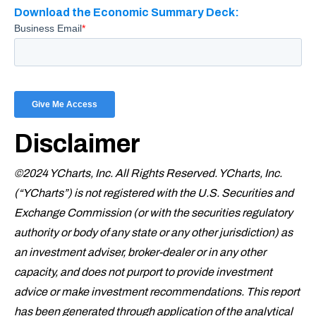
Download the Economic Summary Deck:
Disclaimer
©2024 YCharts, Inc. All Rights Reserved. YCharts, Inc.
(“YCharts”) is not registered with the U.S. Securities and
Exchange Commission (or with the securities regulatory
authority or body of any state or any other jurisdiction) as
an investment adviser, broker-dealer or in any other
capacity, and does not purport to provide investment
advice or make investment recommendations. This report
has been generated through application of the analytical