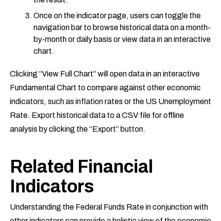
Once on the indicator page, users can toggle the
navigation bar to browse historical data on a month-
by-month or daily basis or view data in an interactive
chart.
Clicking “View Full Chart” will open data in an interactive
Fundamental Chart to compare against other economic
indicators, such as inflation rates or the US Unemployment
Rate. Export historical data to a CSV file for offline
analysis by clicking the “Export” button.
Related Financial
Indicators
Understanding the Federal Funds Rate in conjunction with
other indicators can provide a holistic view of the economic